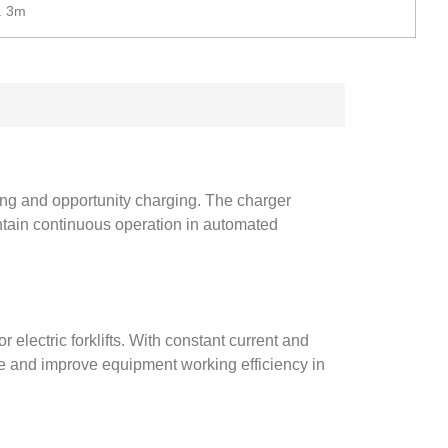
. 3m
ging and opportunity charging. The charger
ntain continuous operation in automated
r electric forklifts. With constant current and
fe and improve equipment working efficiency in