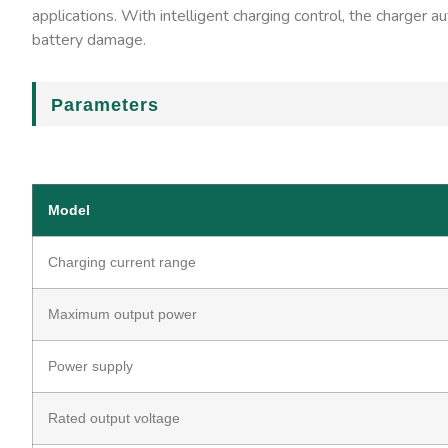
applications. With intelligent charging control, the charger 
battery damage.
Parameters
Model
Charging current range
Maximum output power
Power supply
Rated output voltage