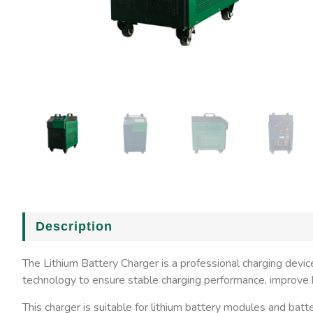
Description
The Lithium Battery Charger is a professional charging devi
technology to ensure stable charging performance, improve ba
This charger is suitable for lithium battery modules and batt