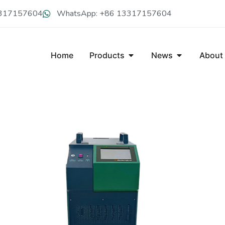
13317157604
WhatsApp: +86 13317157604
Home
Products
News
About
CDY-C300V LITHIUM BATTERY 
CDY-C300V portable lithium battery charger can perform intel
battery, which is with the features of high power factor, low ha
charging modes are diverse as constant-voltage, constant-curr
when full.It comes with a variety of extended communicatio
Get A Free Quote