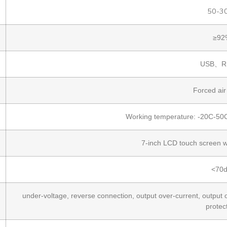
50-3
≥92
USB、R
Forced air
Working temperature: -20C-50C
7-inch LCD touch screen w
<70
under-voltage, reverse connection, output over-current, output o
protec