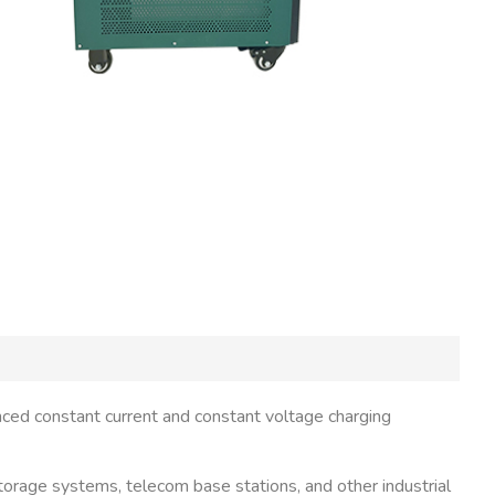
nced constant current and constant voltage charging
 storage systems, telecom base stations, and other industrial