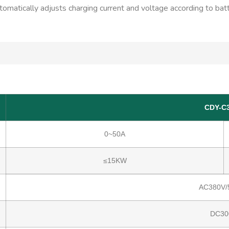
automatically adjusts charging current and voltage according to bat
CDY-C
0~50A
≤15KW
AC380V/
DC30