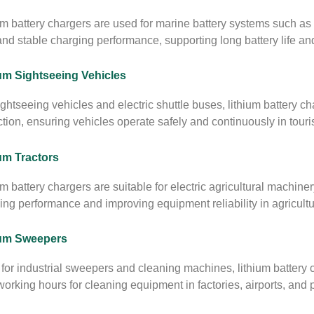
um battery chargers are used for marine battery systems such as
and stable charging performance, supporting long battery life a
um Sightseeing Vehicles
ightseeing vehicles and electric shuttle buses, lithium battery ch
ction, ensuring vehicles operate safely and continuously in tour
um Tractors
um battery chargers are suitable for electric agricultural machiner
ing performance and improving equipment reliability in agricultu
ium Sweepers
for industrial sweepers and cleaning machines, lithium battery 
orking hours for cleaning equipment in factories, airports, and pu