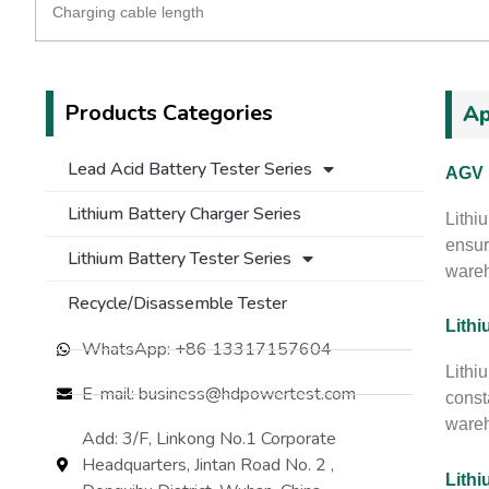
Charging cable length
Products Categories
Ap
Lead Acid Battery Tester Series
AGV 
Lithium Battery Charger Series
Lithi
ensur
Lithium Battery Tester Series
wareh
Recycle/Disassemble Tester
Lithi
WhatsApp: +86 13317157604
Lithiu
E-mail: business@hdpowertest.com
const
wareh
Add: 3/F, Linkong No.1 Corporate
Headquarters, Jintan Road No. 2 ,
Lithi