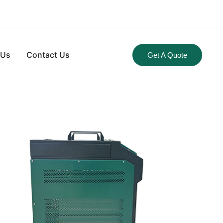
 Us
Contact Us
Get A Quote
CHARGER
ligent control of the whole charging process of power
rmonic, high efficiency, lightweight and portable, etc. The
ent and trickle charging, automatic operation to shut-off
n interfaces (RS232, RS485, CAN, USB).