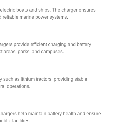
 electric boats and ships. The charger ensures
nd reliable marine power systems.
argers provide efficient charging and battery
ist areas, parks, and campuses.
y such as lithium tractors, providing stable
ral operations.
chargers help maintain battery health and ensure
blic facilities.