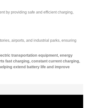
ent by providing safe and efficient charging,
ories, airports, and industrial parks, ensuring
electric transportation equipment, energy
s fast charging, constant current charging,
elping extend battery life and improve