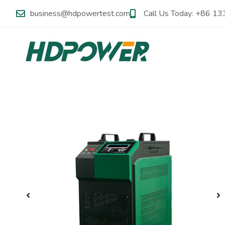
business@hdpowertest.com
Call Us Today: +86 