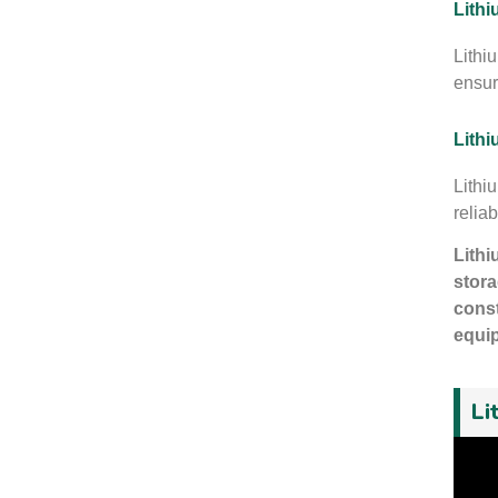
Lithi
Lithi
ensur
Lithi
Lithi
reliab
Lithi
stora
const
equip
Li