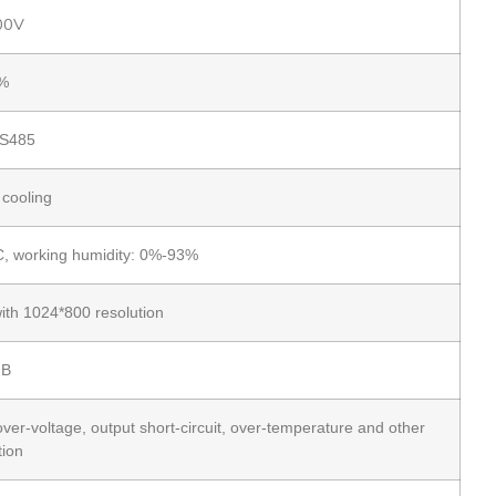
00V
%
S485
 cooling
, working humidity: 0%-93%
ith 1024*800 resolution
dB
ver-voltage, output short-circuit, over-temperature and other
tion