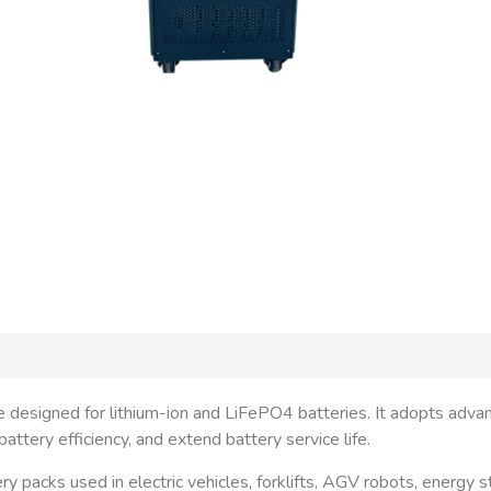
ce designed for lithium-ion and LiFePO4 batteries. It adopts adva
ttery efficiency, and extend battery service life.
ery packs used in electric vehicles, forklifts, AGV robots, energy