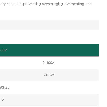
tery condition, preventing overcharging, overheating, and
300V
0~100A
≤30KW
50HZv
0V