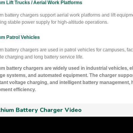
um Lift Trucks / Aerial Work Platforms
um battery chargers support aerial work platforms and lift equipm
ing stable power supply for high-altitude operations.
um Patrol Vehicles
um battery chargers are used in patrol vehicles for campuses, fact
le charging and long battery service life.
um battery chargers are widely used in industrial vehicles, 
ge systems, and automated equipment. The charger support
ant voltage charging, and intelligent battery management, h
ment efficiency.
thium Battery Charger Video