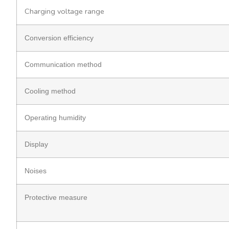
Charging voltage range
Conversion efficiency
Communication method
Cooling method
Operating humidity
Display
Noises
Protective measure