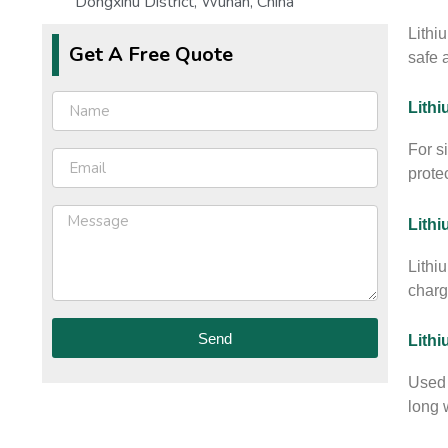
Dongxihu District, Wuhan, China
Lithi
Get A Free Quote
safe 
Lithi
For s
prote
Lithi
Lithi
charg
Send
Lith
Used 
long w