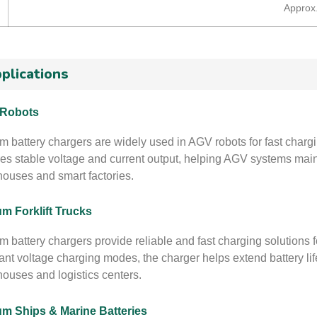
Approx
plications
Robots
um battery chargers are widely used in AGV robots for fast char
es stable voltage and current output, helping AGV systems mai
ouses and smart factories.
um Forklift Trucks
m battery chargers provide reliable and fast charging solutions fo
ant voltage charging modes, the charger helps extend battery li
ouses and logistics centers.
um Ships & Marine Batteries