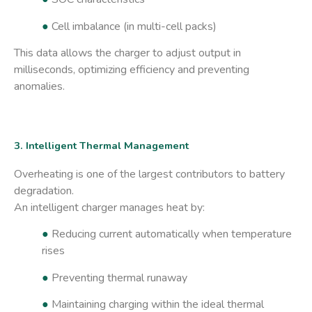
●
Cell imbalance (in multi-cell packs)
This data allows the charger to adjust output in
milliseconds, optimizing efficiency and preventing
anomalies.
3. Intelligent Thermal Management
Overheating is one of the largest contributors to battery
degradation.
An intelligent charger manages heat by:
●
Reducing current automatically when temperature
rises
●
Preventing thermal runaway
●
Maintaining charging within the ideal thermal