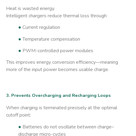
Heat is wasted energy.
Intelligent chargers reduce thermal loss through:
●
Current regulation
●
Temperature compensation
●
PWM-controlled power modules
This improves energy conversion efficiency—meaning
more of the input power becomes usable charge.
3. Prevents Overcharging and Recharging Loops
When charging is terminated precisely at the optimal
cutoff point:
●
Batteries do not oscillate between charge–
discharge micro-cycles