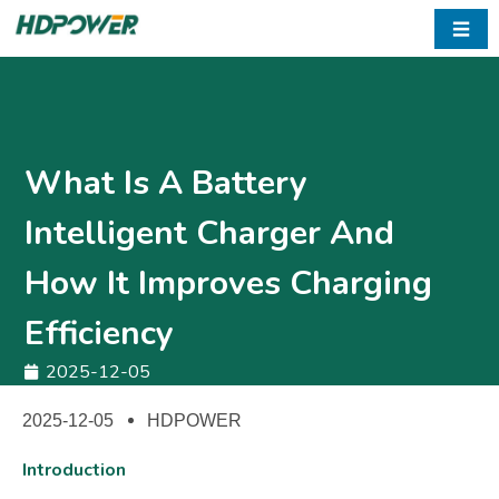
☰
What Is A Battery
Intelligent Charger And
How It Improves Charging
Efficiency
2025-12-05
2025-12-05
HDPOWER
Introduction