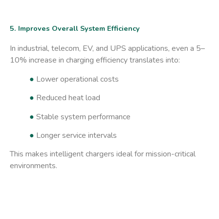
5. Improves Overall System Efficiency
In industrial, telecom, EV, and UPS applications, even a 5–
10% increase in charging efficiency translates into:
●
Lower operational costs
●
Reduced heat load
●
Stable system performance
●
Longer service intervals
This makes intelligent chargers ideal for mission-critical
environments.