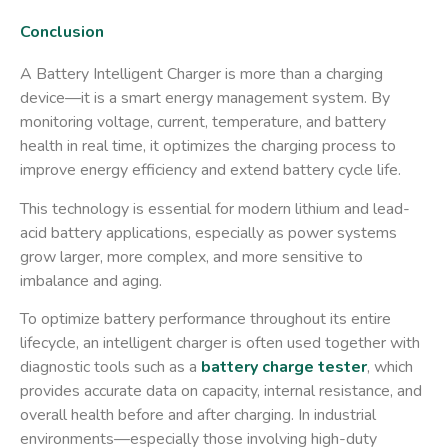
Conclusion
A Battery Intelligent Charger is more than a charging
device—it is a smart energy management system. By
monitoring voltage, current, temperature, and battery
health in real time, it optimizes the charging process to
improve energy efficiency and extend battery cycle life.
This technology is essential for modern lithium and lead-
acid battery applications, especially as power systems
grow larger, more complex, and more sensitive to
imbalance and aging.
To optimize battery performance throughout its entire
lifecycle, an intelligent charger is often used together with
diagnostic tools such as a
battery charge tester
, which
provides accurate data on capacity, internal resistance, and
overall health before and after charging. In industrial
environments—especially those involving high-duty