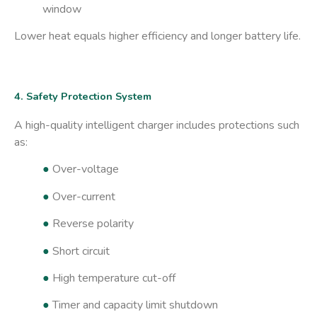
window
Lower heat equals higher efficiency and longer battery life.
4. Safety Protection System
A high-quality intelligent charger includes protections such
as:
●
Over-voltage
●
Over-current
●
Reverse polarity
●
Short circuit
●
High temperature cut-off
●
Timer and capacity limit shutdown