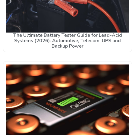
The Ultimate Battery Tester Guide for Lead-Acid
Systems (2026): Automotive, Telecom, UPS and
Backup Power