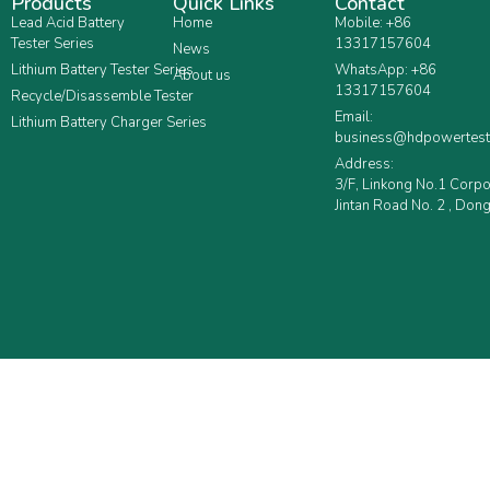
Products
Quick Links
Contact
Lead Acid Battery
Home
Mobile: +86
Tester Series
13317157604
News
Lithium Battery Tester Series
WhatsApp: +86
About us
13317157604
Recycle/Disassemble Tester
Email:
Lithium Battery Charger Series
business@hdpowertest
Address:
3/F, Linkong No.1 Corp
Jintan Road No. 2 , Dong