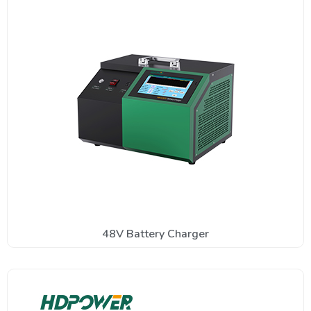
48V Battery Charger