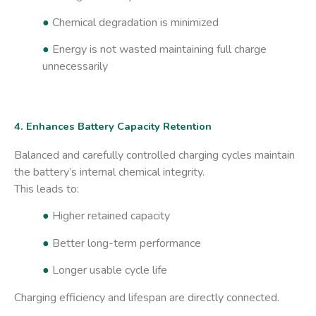
●
Chemical degradation is minimized
●
Energy is not wasted maintaining full charge
unnecessarily
4. Enhances Battery Capacity Retention
Balanced and carefully controlled charging cycles maintain
the battery’s internal chemical integrity.
This leads to:
●
Higher retained capacity
●
Better long-term performance
●
Longer usable cycle life
Charging efficiency and lifespan are directly connected.