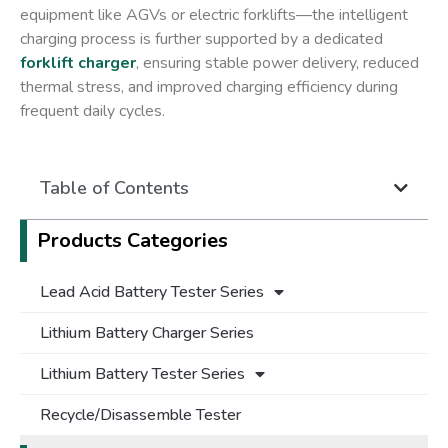
equipment like AGVs or electric forklifts—the intelligent
charging process is further supported by a dedicated
forklift charger
, ensuring stable power delivery, reduced
thermal stress, and improved charging efficiency during
frequent daily cycles.
Table of Contents
Products Categories
Lead Acid Battery Tester Series
Lithium Battery Charger Series
Lithium Battery Tester Series
Recycle/Disassemble Tester