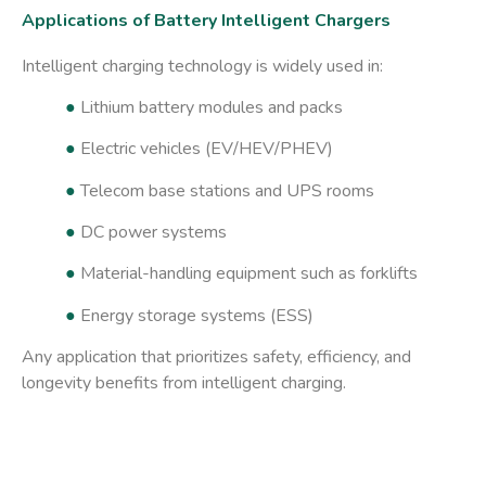
Applications of Battery Intelligent Chargers
Intelligent charging technology is widely used in:
●
Lithium battery modules and packs
●
Electric vehicles (EV/HEV/PHEV)
●
Telecom base stations and UPS rooms
●
DC power systems
●
Material-handling equipment such as forklifts
●
Energy storage systems (ESS)
Any application that prioritizes safety, efficiency, and
longevity benefits from intelligent charging.