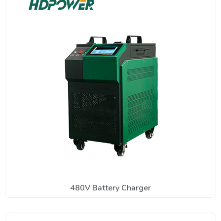
480V Battery Charger