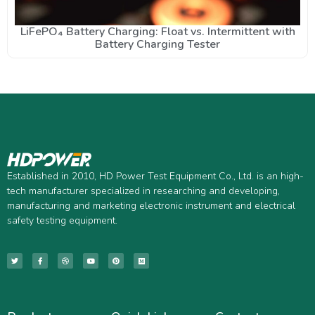
LiFePO₄ Battery Charging: Float vs. Intermittent with
Battery Charging Tester
Established in 2010, HD Power Test Equipment Co., Ltd. is an high-
tech manufacturer specialized in researching and developing,
manufacturing and marketing electronic instrument and electrical
safety testing equipment.