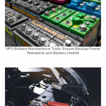
UPS Battery Maintenance Tools: Ensure Backup Power
Reliability and Battery Health