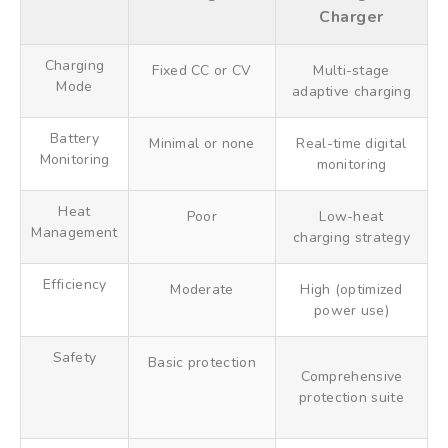
Charger
Charging
Fixed CC or CV
Multi-stage
Mode
adaptive charging
Battery
Minimal or none
Real-time digital
Monitoring
monitoring
Heat
Poor
Low-heat
Management
charging strategy
Efficiency
Moderate
High (optimized
power use)
Safety
Basic protection
Comprehensive
protection suite