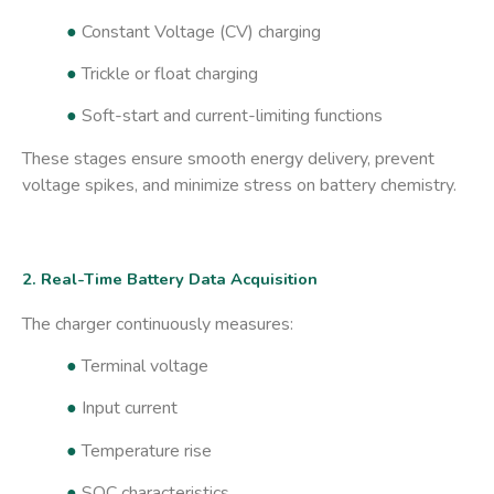
●
Constant Voltage (CV) charging
●
Trickle or float charging
●
Soft-start and current-limiting functions
These stages ensure smooth energy delivery, prevent
voltage spikes, and minimize stress on battery chemistry.
2. Real-Time Battery Data Acquisition
The charger continuously measures:
●
Terminal voltage
●
Input current
●
Temperature rise
●
SOC characteristics