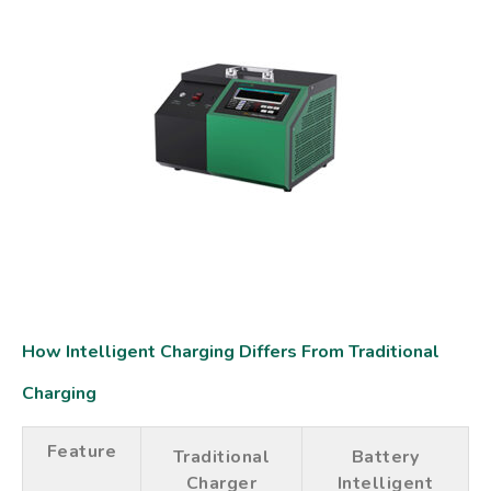
How Intelligent Charging Differs From Traditional
Charging
Feature
Traditional
Battery
Charger
Intelligent