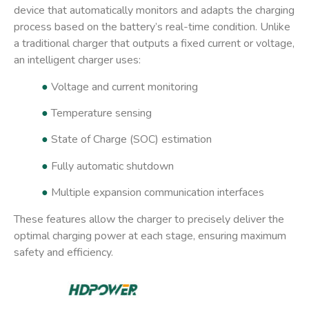
device that automatically monitors and adapts the charging
process based on the battery’s real-time condition. Unlike
a traditional charger that outputs a fixed current or voltage,
an intelligent charger uses:
●
Voltage and current monitoring
●
Temperature sensing
●
State of Charge (SOC) estimation
●
Fully automatic shutdown
●
Multiple expansion communication interfaces
These features allow the charger to precisely deliver the
optimal charging power at each stage, ensuring maximum
safety and efficiency.