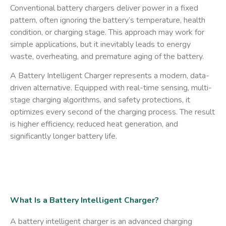
Conventional battery chargers deliver power in a fixed
pattern, often ignoring the battery’s temperature, health
condition, or charging stage. This approach may work for
simple applications, but it inevitably leads to energy
waste, overheating, and premature aging of the battery.
A
Battery Intelligent Charger
represents a modern, data-
driven alternative. Equipped with real-time sensing, multi-
stage charging algorithms, and safety protections, it
optimizes every second of the charging process. The result
is higher efficiency, reduced heat generation, and
significantly longer battery life.
What Is a Battery Intelligent Charger?
A battery intelligent charger is an advanced charging