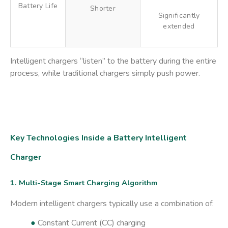
Battery Life
Shorter
Significantly
extended
Intelligent chargers “listen” to the battery during the entire
process, while traditional chargers simply push power.
Key Technologies Inside a Battery Intelligent
Charger
1. Multi-Stage Smart Charging Algorithm
Modern intelligent chargers typically use a combination of:
●
Constant Current (CC) charging