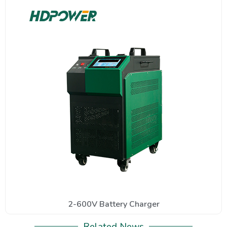
2-600V Battery Charger
Related News