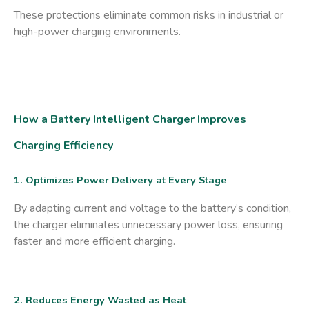
These protections eliminate common risks in industrial or
high-power charging environments.
How a Battery Intelligent Charger Improves
Charging Efficiency
1. Optimizes Power Delivery at Every Stage
By adapting current and voltage to the battery’s condition,
the charger eliminates unnecessary power loss, ensuring
faster and more efficient charging.
2. Reduces Energy Wasted as Heat