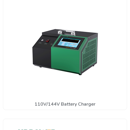
110V/144V Battery Charger