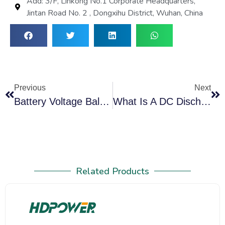
Add: 3/F, Linkong No.1 Corporate Headquarters,
Jintan Road No. 2 , Dongxihu District, Wuhan, China
Previous
Next
Battery Voltage Balancing Machine: The Essential Guide
What Is A DC Discharge Machine And How It Ensures Safe Battery Testing
Related Products