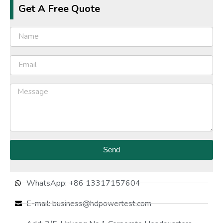
Get A Free Quote
Send
WhatsApp: +86 13317157604
E-mail: business@hdpowertest.com