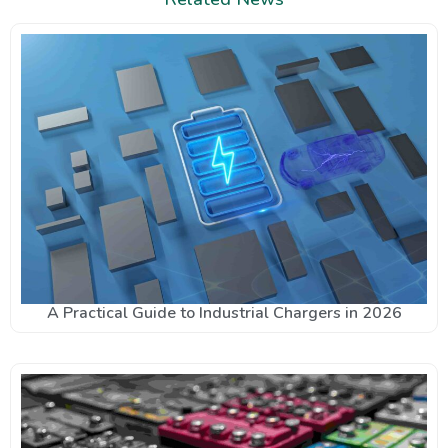
A Practical Guide to Industrial Chargers in 2026