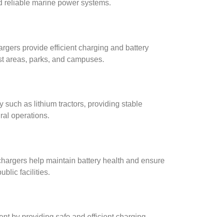
nd reliable marine power systems.
argers provide efficient charging and battery
ist areas, parks, and campuses.
y such as lithium tractors, providing stable
ral operations.
chargers help maintain battery health and ensure
blic facilities.
ent by providing safe and efficient charging,