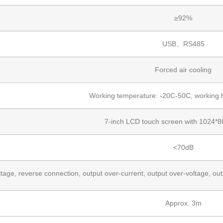
≥92%
USB、RS485
Forced air cooling
Working temperature: -20C-50C, working 
7-inch LCD touch screen with 1024*80
<70dB
tage, reverse connection, output over-current, output over-voltage, out
Approx. 3m