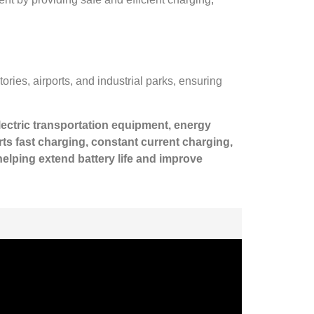
ories, airports, and industrial parks, ensuring
electric transportation equipment, energy
s fast charging, constant current charging,
elping extend battery life and improve