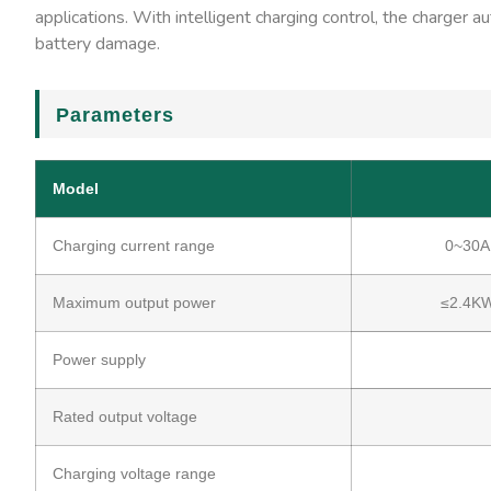
applications. With intelligent charging control, the charger 
battery damage.
Parameters
Model
Charging current range
0~30A
Maximum output power
≤2.4K
Power supply
Rated output voltage
Charging voltage range