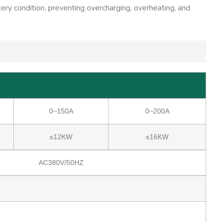
tery condition, preventing overcharging, overheating, and
0~150A
0~200A
≤12KW
≤16KW
AC380V/50HZ