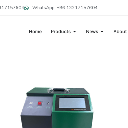
13317157604
WhatsApp: +86 13317157604
Home
Products
News
About
CDY-C80V LITHIUM BATTERY C
CDY-C80V portable lithium battery charger can perform intell
battery, which is with the features of high power factor, low ha
charging modes are diverse as constant-voltage, constant-curr
when full.It comes with a variety of extended communicatio
Get A Free Quote