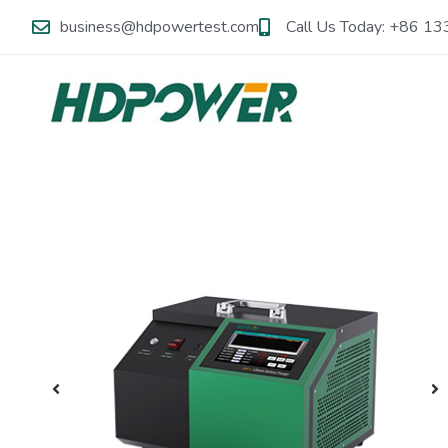
business@hdpowertest.com
Call Us Today: +86 