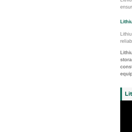
ensur
Lithi
Lithi
reliab
Lithi
stora
const
equip
Li