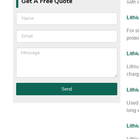
Get A Free Quote
safe 
Lithi
For s
prote
Lithi
Lithi
charg
Send
Lith
Used 
long w
Lithi
Lithi