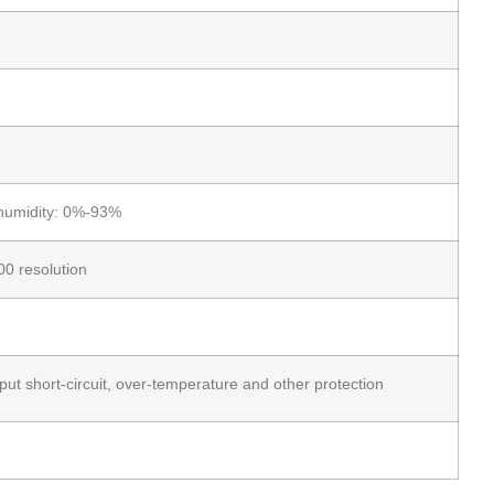
humidity: 0%-93%
0 resolution
put short-circuit, over-temperature and other protection