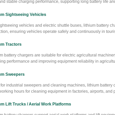
and stable charging performance, supporting long battery life a
um Sightseeing Vehicles
ightseeing vehicles and electric shuttle buses, lithium battery ch
ction, ensuring vehicles operate safely and continuously in tour
um Tractors
um battery chargers are suitable for electric agricultural machiner
ing performance and improving equipment reliability in agricultu
ium Sweepers
for industrial sweepers and cleaning machines, lithium battery 
orking hours for cleaning equipment in factories, airports, and pu
um Lift Trucks / Aerial Work Platforms
um battery chargers support aerial work platforms and lift equipm