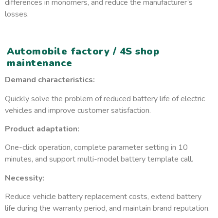
differences in monomers, and reduce the manufacturer’s
losses.
Automobile factory / 4S shop
maintenance
Demand characteristics:
Quickly solve the problem of reduced battery life of electric
vehicles and improve customer satisfaction.
Product adaptation:
One-click operation, complete parameter setting in 10
minutes, and support multi-model battery template call.
Necessity:
Reduce vehicle battery replacement costs, extend battery
life during the warranty period, and maintain brand reputation.