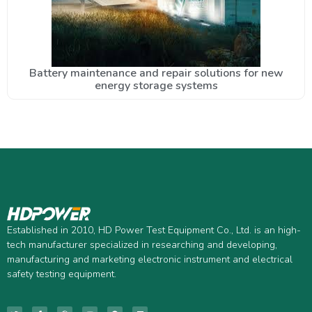
Battery maintenance and repair solutions for new
energy storage systems
Established in 2010, HD Power Test Equipment Co., Ltd. is an high-
tech manufacturer specialized in researching and developing,
manufacturing and marketing electronic instrument and electrical
safety testing equipment.