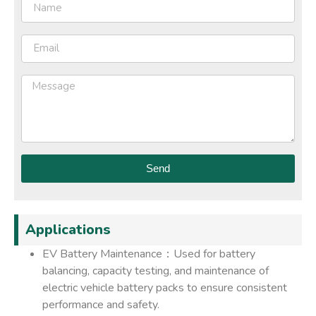
Send
Applications
EV Battery Maintenance：Used for battery
balancing, capacity testing, and maintenance of
electric vehicle battery packs to ensure consistent
performance and safety.