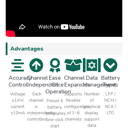
Advantages
Accuracy
Channel
Ease
Channel
Data
Battery
Control
Independence
Of
Expansion
Management
Types
Operation
Voltage
Each
Supports
Number
LFP /
±1mV,
channel
flexible
of
NCM /
Preset 6
current
is
configuration
graphical
NCA /
battery
±10mA
independently
of 1~6
display,
LTO
templates,
controlled
channels
support
one-click
data
start