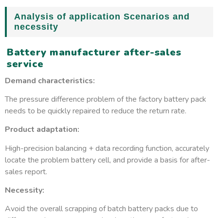
Analysis of application Scenarios and
necessity
Battery manufacturer after-sales
service
Demand characteristics:
The pressure difference problem of the factory battery pack
needs to be quickly repaired to reduce the return rate.
Product adaptation:
High-precision balancing + data recording function, accurately
locate the problem battery cell, and provide a basis for after-
sales report.
Necessity:
Avoid the overall scrapping of batch battery packs due to