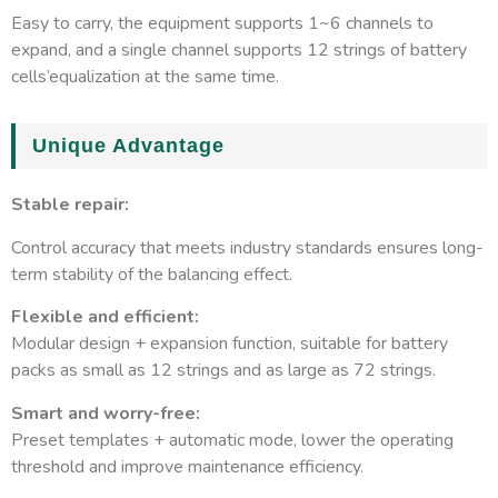
Easy to carry, the equipment supports 1~6 channels to
Protection direction
Cross-connection, leakage, r
expand, and a single channel supports 12 strings of battery
cells’equalization at the same time.
Unique Advantage
Stable repair:
Control accuracy that meets industry standards ensures long-
term stability of the balancing effect.
Flexible and efficient:
Modular design + expansion function, suitable for battery
packs as small as 12 strings and as large as 72 strings.
Smart and worry-free:
Preset templates + automatic mode, lower the operating
threshold and improve maintenance efficiency.