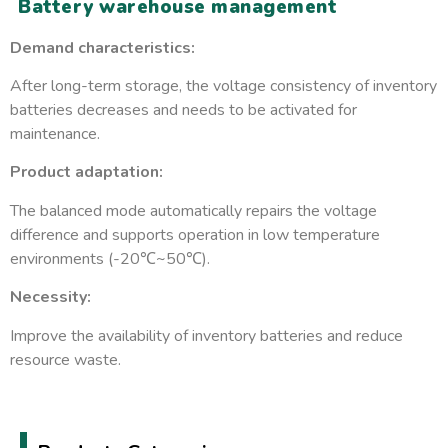
Battery warehouse management
Demand characteristics:
After long-term storage, the voltage consistency of inventory
batteries decreases and needs to be activated for
maintenance.
Product adaptation:
The balanced mode automatically repairs the voltage
difference and supports operation in low temperature
environments (-20℃~50℃).
Necessity:
Improve the availability of inventory batteries and reduce
resource waste.