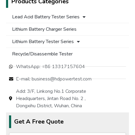
Products Categories
Lead Acid Battery Tester Series
Lithium Battery Charger Series
Lithium Battery Tester Series
Recycle/Disassemble Tester
WhatsApp: +86 13317157604
E-mail: business@hdpowertest.com
Add: 3/F, Linkong No.1 Corporate
Headquarters, Jintan Road No. 2 ,
Dongxihu District, Wuhan, China
Get A Free Quote