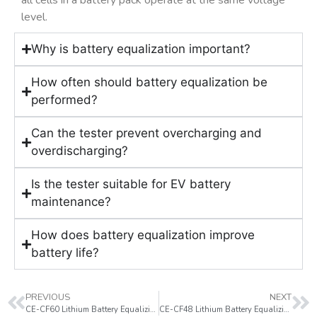
all cells in a battery pack operate at the same voltage
level.
Why is battery equalization important?
How often should battery equalization be
performed?
Can the tester prevent overcharging and
overdischarging?
Is the tester suitable for EV battery
maintenance?
How does battery equalization improve
battery life?
PREVIOUS
NEXT
CE-CF60 Lithium Battery Equalizing Tester
CE-CF48 Lithium Battery Equalizing Tester