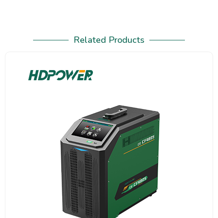
Related Products