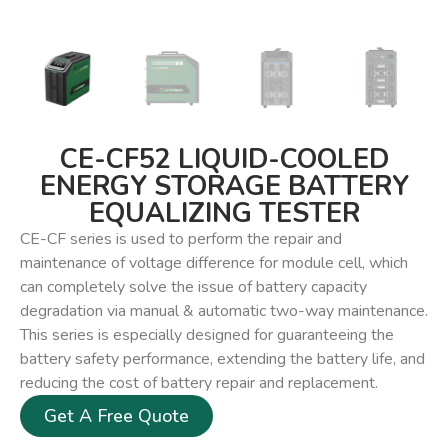
CE-CF52 LIQUID-COOLED
ENERGY STORAGE BATTERY
EQUALIZING TESTER
CE-CF series is used to perform the repair and
maintenance of voltage difference for module cell, which
can completely solve the issue of battery capacity
degradation via manual & automatic two-way maintenance.
This series is especially designed for guaranteeing the
battery safety performance, extending the battery life, and
reducing the cost of battery repair and replacement.
Get A Free Quote