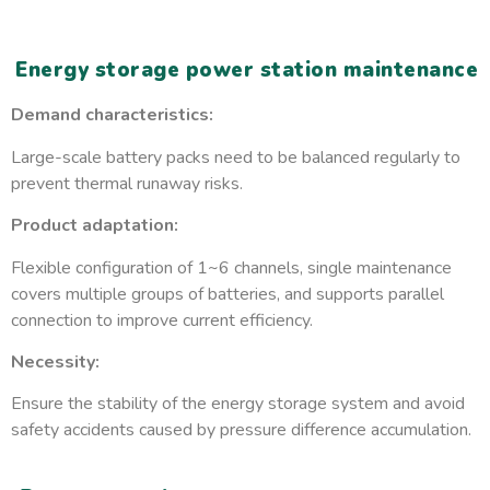
Energy storage power station maintenance
Demand characteristics:
Large-scale battery packs need to be balanced regularly to
prevent thermal runaway risks.
Product adaptation:
Flexible configuration of 1~6 channels, single maintenance
covers multiple groups of batteries, and supports parallel
connection to improve current efficiency.
Necessity:
Ensure the stability of the energy storage system and avoid
safety accidents caused by pressure difference accumulation.