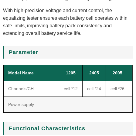
With high-precision voltage and current control, the
equalizing tester ensures each battery cell operates within
safe limits, improving battery pack consistency and
extending overall battery service life.
Parameter
Model Name
1205
2405
2605
Channels/CH
cell *12
cell *24
cell *26
c
Power supply
2
Voltage range
Functional Characteristics
Current range