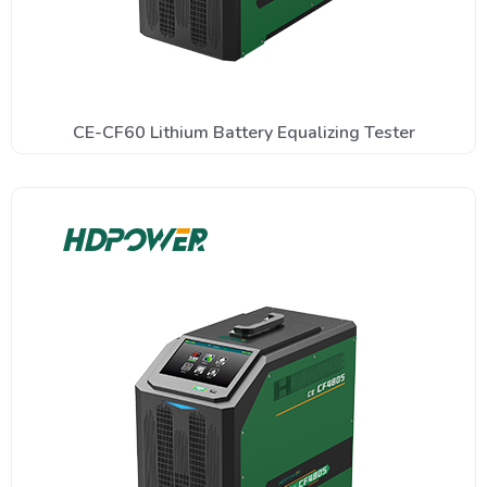
CE-CF60 Lithium Battery Equalizing Tester