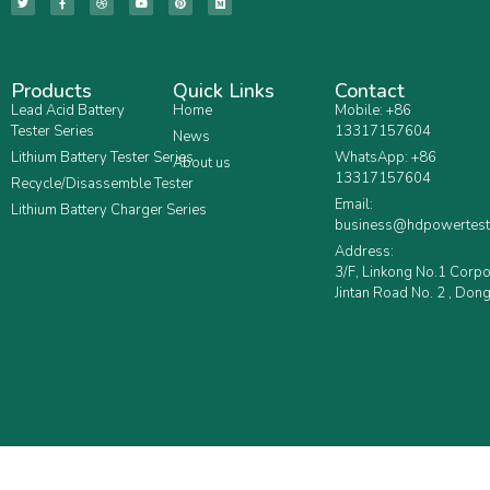
Products
Quick Links
Contact
Lead Acid Battery
Home
Mobile: +86
Tester Series
13317157604
News
Lithium Battery Tester Series
WhatsApp: +86
About us
13317157604
Recycle/Disassemble Tester
Email:
Lithium Battery Charger Series
business@hdpowertest
Address:
3/F, Linkong No.1 Corp
Jintan Road No. 2 , Dong