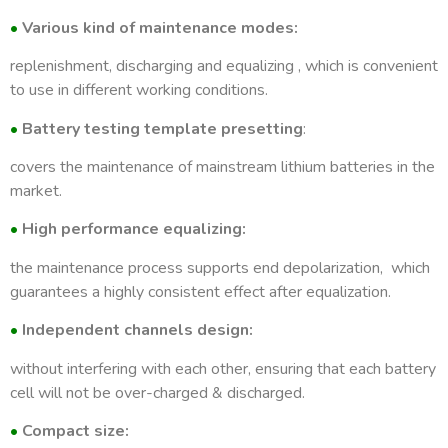
•
Various kind of maintenance modes:
Maintenance modes
Parallel charging, para
replenishment, discharging and equalizing , which is convenient
to use in different working conditions.
Display
7 i
•
Battery testing template presetting
:
Voltage accuracy
5
covers the maintenance of mainstream lithium batteries in the
market.
Current accuracy
5
•
High performance equalizing:
Temperature
the maintenance process supports end depolarization, which
guarantees a highly consistent effect after equalization.
Connection modes
Reverse (ne
•
Independent channels design:
External communication
without interfering with each other, ensuring that each battery
cell will not be over-charged & discharged.
Heat dissipation
•
Compact size: