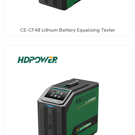
CE-CF48 Lithium Battery Equalizing Tester