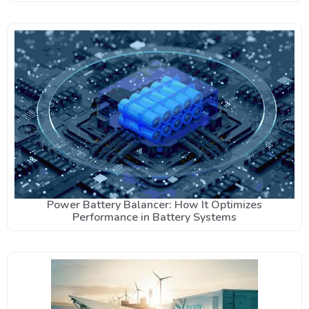
Power Battery Balancer: How It Optimizes
Performance in Battery Systems