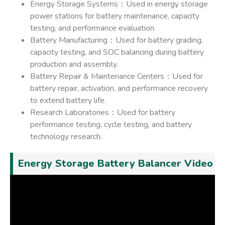
Energy Storage Systems：Used in energy storage
power stations for battery maintenance, capacity
testing, and performance evaluation.
Battery Manufacturing：Used for battery grading,
capacity testing, and SOC balancing during battery
production and assembly.
Battery Repair & Maintenance Centers：Used for
battery repair, activation, and performance recovery
to extend battery life.
Research Laboratories：Used for battery
performance testing, cycle testing, and battery
technology research.
Energy Storage Battery Balancer Video