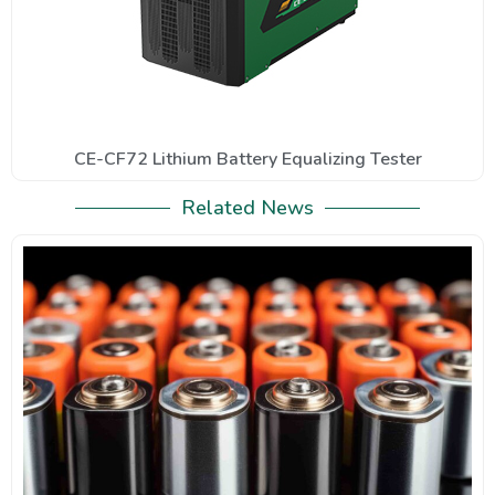
CE-CF72 Lithium Battery Equalizing Tester
Related News