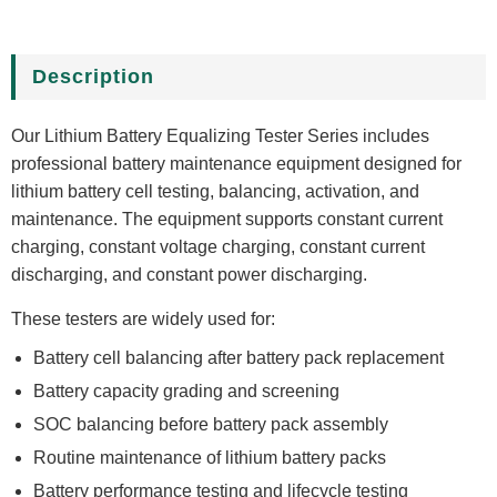
Description
Our Lithium Battery Equalizing Tester Series includes
professional battery maintenance equipment designed for
lithium battery cell testing, balancing, activation, and
maintenance. The equipment supports constant current
charging, constant voltage charging, constant current
discharging, and constant power discharging.
These testers are widely used for:
Battery cell balancing after battery pack replacement
Battery capacity grading and screening
SOC balancing before battery pack assembly
Routine maintenance of lithium battery packs
Battery performance testing and lifecycle testing