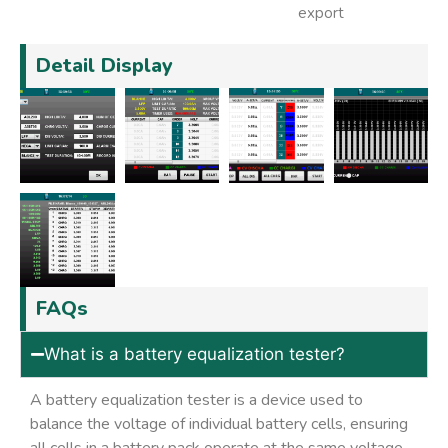
export
Detail Display
FAQs
What is a battery equalization tester?
A battery equalization tester is a device used to
balance the voltage of individual battery cells, ensuring