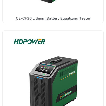
CE-CF36 Lithium Battery Equalizing Tester