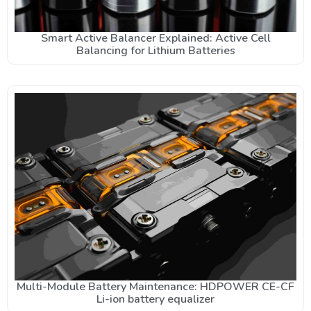
Smart Active Balancer Explained: Active Cell
Balancing for Lithium Batteries
Multi-Module Battery Maintenance: HDPOWER CE-CF
Li-ion battery equalizer