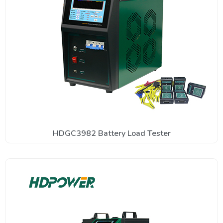
HDGC3982 Battery Load Tester