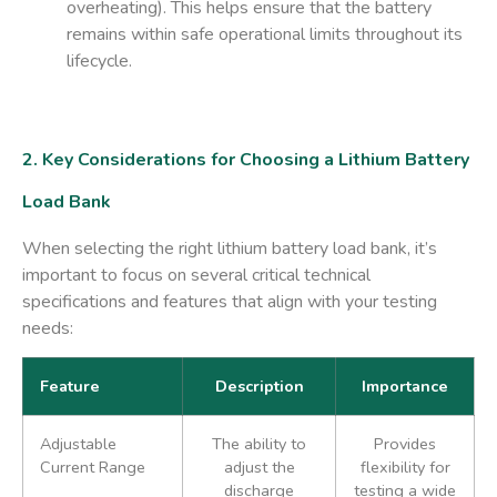
overheating). This helps ensure that the battery
remains within safe operational limits throughout its
lifecycle.
2. Key Considerations for Choosing a Lithium Battery
Load Bank
When selecting the right lithium battery load bank, it’s
important to focus on several critical technical
specifications and features that align with your testing
needs:
Feature
Description
Importance
Adjustable
The ability to
Provides
Current Range
adjust the
flexibility for
discharge
testing a wide