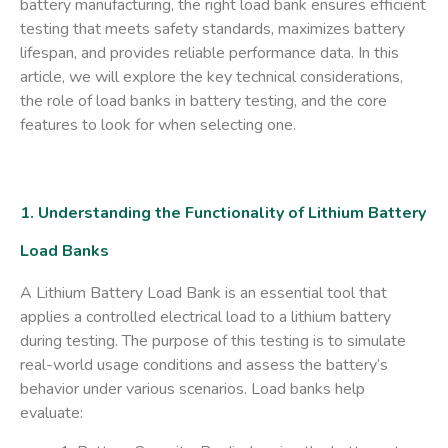
battery manufacturing, the right load bank ensures efficient
testing that meets safety standards, maximizes battery
lifespan, and provides reliable performance data. In this
article, we will explore the key technical considerations,
the role of load banks in battery testing, and the core
features to look for when selecting one.
1. Understanding the Functionality of Lithium Battery
Load Banks
A
Lithium Battery Load Bank
is an essential tool that
applies a controlled electrical load to a lithium battery
during testing. The purpose of this testing is to simulate
real-world usage conditions and assess the battery’s
behavior under various scenarios. Load banks help
evaluate: