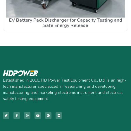
EV Battery Pack Discharger for Capacity Testing and
Safe Energy Release
Established in 2010, HD Power Test Equipment Co., Ltd. is an high-
tech manufacturer specialized in researching and developing,
manufacturing and marketing electronic instrument and electrical
safety testing equipment.