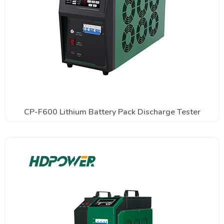
CP-F600 Lithium Battery Pack Discharge Tester