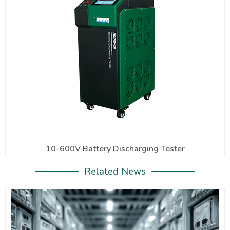
10-600V Battery Discharging Tester
Related News