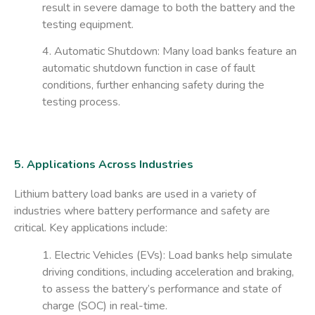
result in severe damage to both the battery and the
testing equipment.
4. Automatic Shutdown
: Many load banks feature an
automatic shutdown function in case of fault
conditions, further enhancing safety during the
testing process.
5. Applications Across Industries
Lithium battery load banks are used in a variety of
industries where battery performance and safety are
critical. Key applications include:
1. Electric Vehicles (EVs)
: Load banks help simulate
driving conditions, including acceleration and braking,
to assess the battery’s performance and state of
charge (SOC) in real-time.