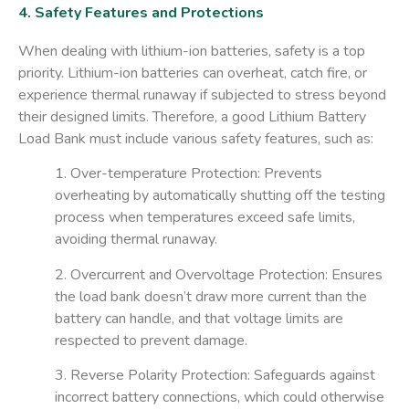
4. Safety Features and Protections
When dealing with lithium-ion batteries, safety is a top
priority. Lithium-ion batteries can overheat, catch fire, or
experience thermal runaway if subjected to stress beyond
their designed limits. Therefore, a good
Lithium Battery
Load Bank
must include various safety features, such as:
1. Over-temperature Protection
: Prevents
overheating by automatically shutting off the testing
process when temperatures exceed safe limits,
avoiding thermal runaway.
2. Overcurrent and Overvoltage Protection
: Ensures
the load bank doesn’t draw more current than the
battery can handle, and that voltage limits are
respected to prevent damage.
3. Reverse Polarity Protection
: Safeguards against
incorrect battery connections, which could otherwise