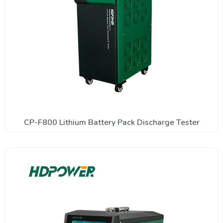
CP-F800 Lithium Battery Pack Discharge Tester