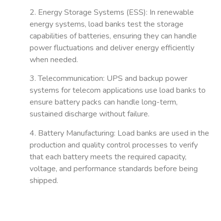
2. Energy Storage Systems (ESS)
: In renewable
energy systems, load banks test the storage
capabilities of batteries, ensuring they can handle
power fluctuations and deliver energy efficiently
when needed.
3. Telecommunication
: UPS and backup power
systems for telecom applications use load banks to
ensure battery packs can handle long-term,
sustained discharge without failure.
4. Battery Manufacturing
: Load banks are used in the
production and quality control processes to verify
that each battery meets the required capacity,
voltage, and performance standards before being
shipped.