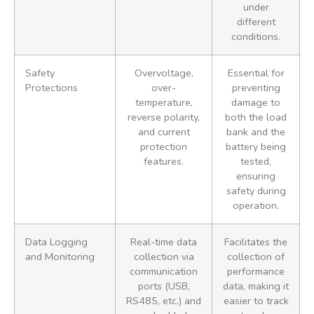
under
different
conditions.
Safety
Overvoltage,
Essential for
Protections
over-
preventing
temperature,
damage to
reverse polarity,
both the load
and current
bank and the
protection
battery being
features.
tested,
ensuring
safety during
operation.
Data Logging
Real-time data
Facilitates the
and Monitoring
collection via
collection of
communication
performance
ports (USB,
data, making it
RS485, etc.) and
easier to track