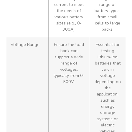
current to meet
range of
the needs of
battery types,
various battery
from small
sizes (e.g., 0-
cells to large
300A).
packs.
Voltage Range
Ensure the load
Essential for
bank can
testing
support a wide
lithium-ion
range of
batteries that
voltages,
vary in
typically from 0-
voltage
500V.
depending on
the
application,
such as
energy
storage
systems or
electric
vehicles.