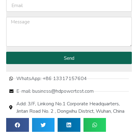
Send
WhatsApp: +86 13317157604
E-mail: business@hdpowertest.com
Add: 3/F, Linkong No.1 Corporate Headquarters,
Jintan Road No. 2 , Dongxihu District, Wuhan, China