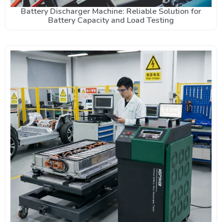
Battery Discharger Machine: Reliable Solution for
Battery Capacity and Load Testing