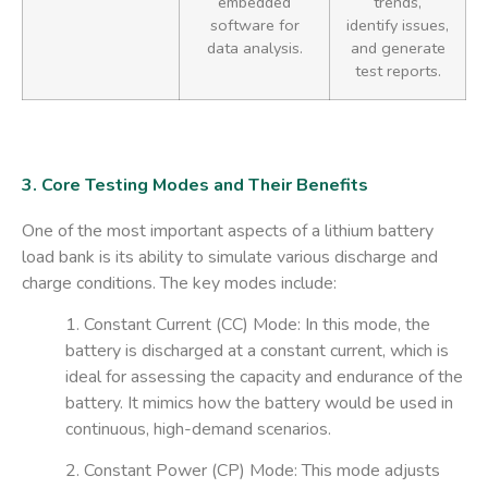
embedded
trends,
software for
identify issues,
data analysis.
and generate
test reports.
3. Core Testing Modes and Their Benefits
One of the most important aspects of a lithium battery
load bank is its ability to simulate various discharge and
charge conditions. The key modes include:
1. Constant Current (CC) Mode
: In this mode, the
battery is discharged at a constant current, which is
ideal for assessing the capacity and endurance of the
battery. It mimics how the battery would be used in
continuous, high-demand scenarios.
2. Constant Power (CP) Mode
: This mode adjusts