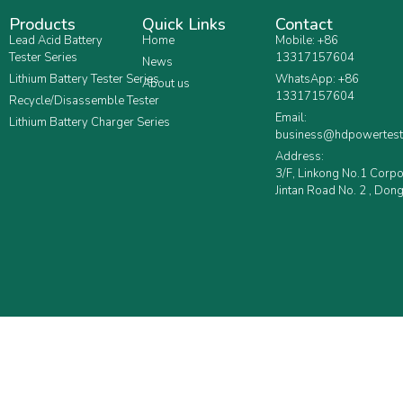
Products
Quick Links
Contact
Lead Acid Battery
Home
Mobile: +86
Tester Series
13317157604
News
Lithium Battery Tester Series
WhatsApp: +86
About us
13317157604
Recycle/Disassemble Tester
Email:
Lithium Battery Charger Series
business@hdpowertest
Address:
3/F, Linkong No.1 Corp
Jintan Road No. 2 , Dong