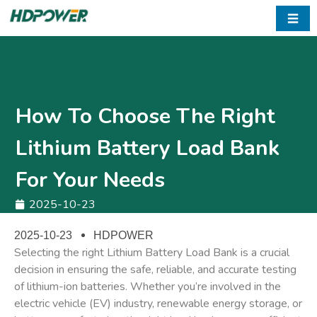
☰
How To Choose The Right
Lithium Battery Load Bank
For Your Needs
2025-10-23
2025-10-23
HDPOWER
Selecting the right
Lithium Battery Load Bank
is a crucial
decision in ensuring the safe, reliable, and accurate testing
of lithium-ion batteries. Whether you’re involved in the
electric vehicle (EV) industry, renewable energy storage, or