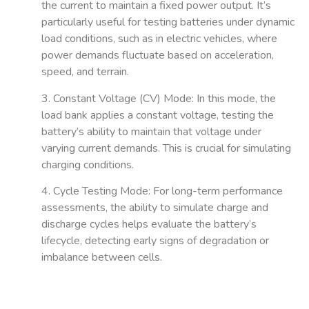
the current to maintain a fixed power output. It’s
particularly useful for testing batteries under dynamic
load conditions, such as in electric vehicles, where
power demands fluctuate based on acceleration,
speed, and terrain.
3. Constant Voltage (CV) Mode
: In this mode, the
load bank applies a constant voltage, testing the
battery’s ability to maintain that voltage under
varying current demands. This is crucial for simulating
charging conditions.
4. Cycle Testing Mode
: For long-term performance
assessments, the ability to simulate charge and
discharge cycles helps evaluate the battery’s
lifecycle, detecting early signs of degradation or
imbalance between cells.