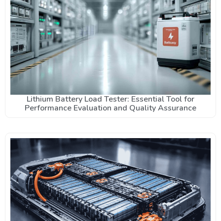
Lithium Battery Load Tester: Essential Tool for
Performance Evaluation and Quality Assurance