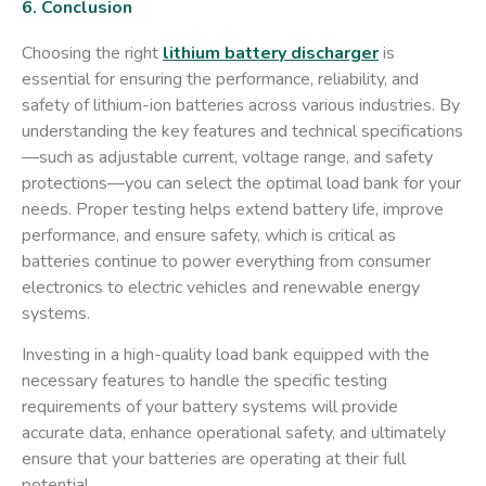
6. Conclusion
Choosing the right
lithium battery discharger
is
essential for ensuring the performance, reliability, and
safety of lithium-ion batteries across various industries. By
understanding the key features and technical specifications
—such as adjustable current, voltage range, and safety
protections—you can select the optimal load bank for your
needs. Proper testing helps extend battery life, improve
performance, and ensure safety, which is critical as
batteries continue to power everything from consumer
electronics to electric vehicles and renewable energy
systems.
Investing in a high-quality load bank equipped with the
necessary features to handle the specific testing
requirements of your battery systems will provide
accurate data, enhance operational safety, and ultimately
ensure that your batteries are operating at their full
potential.