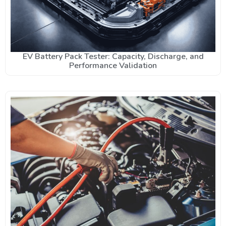
EV Battery Pack Tester: Capacity, Discharge, and
Performance Validation