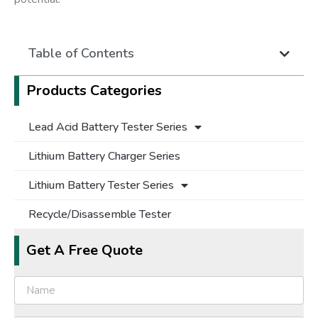
Table of Contents
Products Categories
Lead Acid Battery Tester Series
Lithium Battery Charger Series
Lithium Battery Tester Series
Recycle/Disassemble Tester
Get A Free Quote