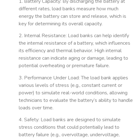
1. Battery Capacity
: By discharging the battery at
different rates, load banks measure how much
energy the battery can store and release, which is
key for determining its overall capacity.
2. Internal Resistance
: Load banks can help identify
the internal resistance of a battery, which influences
its efficiency and thermal behavior. High internal
resistance can indicate aging or damage, leading to
potential overheating or premature failure.
3. Performance Under Load
: The load bank applies
various levels of stress (e.g., constant current or
power) to simulate real-world conditions, allowing
technicians to evaluate the battery’s ability to handle
loads over time.
4. Safety
: Load banks are designed to simulate
stress conditions that could potentially lead to
battery failure (e.g., overvoltage, undervoltage,