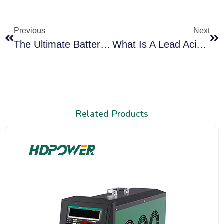
Previous
Next
The Ultimate Battery Tester Guide For Lead-Acid Systems (2026): Automotive, Telecom, UPS And Backup Power
What Is A Lead Acid Battery Discharger And How Does It Work
Related Products