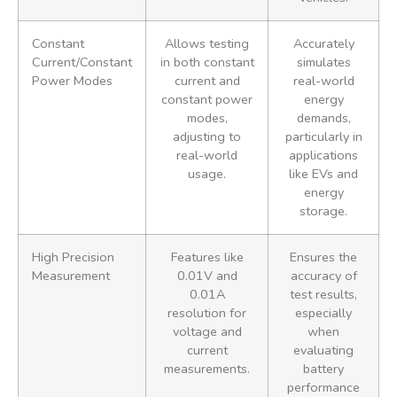
Constant
Allows testing
Accurately
Current/Constant
in both constant
simulates
Power Modes
current and
real-world
constant power
energy
modes,
demands,
adjusting to
particularly in
real-world
applications
usage.
like EVs and
energy
storage.
High Precision
Features like
Ensures the
Measurement
0.01V and
accuracy of
0.01A
test results,
resolution for
especially
voltage and
when
current
evaluating
measurements.
battery
performance