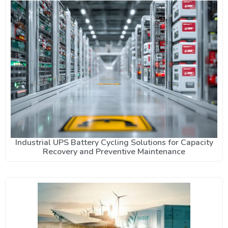
Industrial UPS Battery Cycling Solutions for Capacity
Recovery and Preventive Maintenance