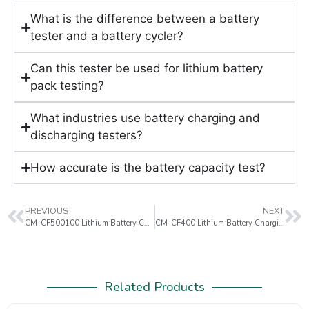
What is the difference between a battery
tester and a battery cycler?
Can this tester be used for lithium battery
pack testing?
What industries use battery charging and
discharging testers?
How accurate is the battery capacity test?
PREVIOUS
NEXT
CM-CF500100 Lithium Battery Charging & Discharging Tester
CM-CF400 Lithium Battery Charging & Discharging Tester
Related Products