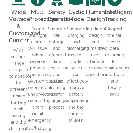
Wide
Multi
Safety
Cyclic
Humanized
Intelligent
Voltage
Protections
Operation
Mode
Design
Tracking
&
Sound
Supports
Supports
Intelligent
Support
Customized
and light
cell
charging
design
the car
Current
alarms
voltage
and
and
license
will issue
and
discharging
humanized
data
Wide
when
temperature
cycle
user
recording
voltage
reverse
data
mode,
interface
for
range
polarity
acquisition
which
for easy
maintenance
design to
connection,
and
can
operation
info trace
compatible
overtemperature,
setting,
effectively
and
for
overcurrent,
ensuring
improve
locally
different
undervoltage,
a safer
battery
save
lithium
overvoltage,
charging&discharging
capacity
battery
short
process
and the
bank
circuit
number
testing,
emergency
of uses.
and the
stop, etc.
charging&discharging