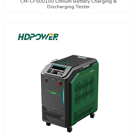
CM-CF500100 Lithium Battery Charging &
Discharging Tester