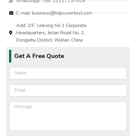
WhatsApp: +86 13317157604
E-mail: business@hdpowertest.com
Protection Performance
Host protection, Reverse co
Add: 3/F, Linkong No.1 Corporate
Sise(mm)
Headquarters, Jintan Road No. 2 ,
Dongxihu District, Wuhan, China
Weight(kg)
Get A Free Quote