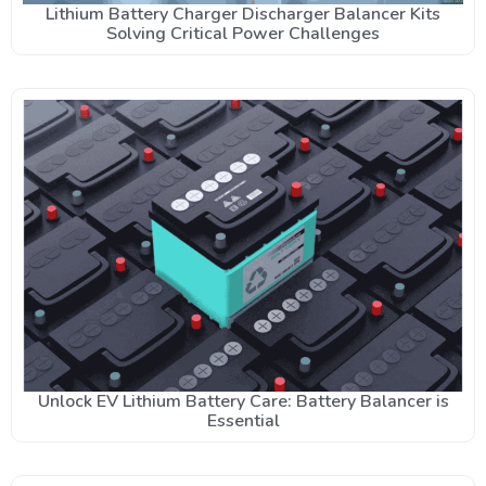
Lithium Battery Charger Discharger Balancer Kits
Solving Critical Power Challenges
Unlock EV Lithium Battery Care: Battery Balancer is
Essential