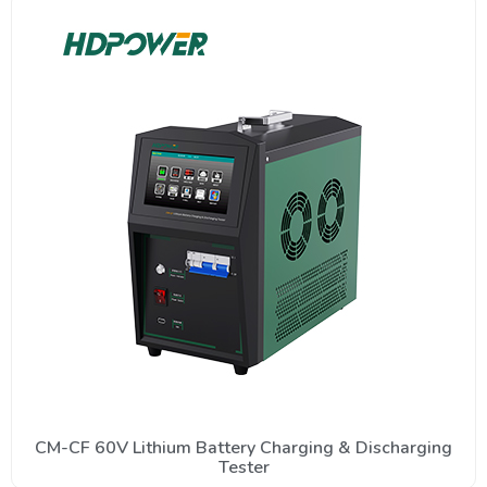
CM-CF 60V Lithium Battery Charging & Discharging
Tester