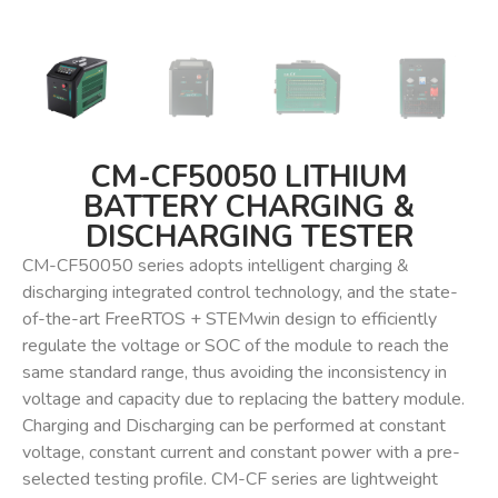
CM-CF50050 LITHIUM
BATTERY CHARGING &
DISCHARGING TESTER
CM-CF50050 series adopts intelligent charging &
discharging integrated control technology, and the state-
of-the-art FreeRTOS + STEMwin design to efficiently
regulate the voltage or SOC of the module to reach the
same standard range, thus avoiding the inconsistency in
voltage and capacity due to replacing the battery module.
Charging and Discharging can be performed at constant
voltage, constant current and constant power with a pre-
selected testing profile. CM-CF series are lightweight