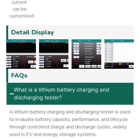
current
can be
customized.
Detail Display
FAQs
What is a lithium battery charging and
discharging tester?
A lithium battery charging and discharging tester is used
to evaluate battery capacity, performance, and lifecycle
through controlled charge and discharge cycles, widely
used in EV and energy storage systems.