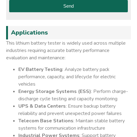
Send
Applications
This lithium battery tester is widely used across multiple
industries requiring accurate battery performance
evaluation and maintenance:
EV Battery Testing
: Analyze battery pack
performance, capacity, and lifecycle for electric
vehicles
Energy Storage Systems (ESS)
: Perform charge-
discharge cycle testing and capacity monitoring
UPS & Data Centers
: Ensure backup battery
reliability and prevent unexpected power failures
Telecom Base Stations
: Maintain stable battery
systems for communication infrastructure
Industrial Power Systems
: Support battery