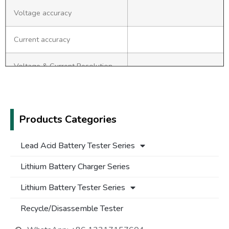
Voltage accuracy
Current accuracy
Voltage & Current Resolution
Products Categories
Input voltage
Lead Acid Battery Tester Series
Working mode
c
Lithium Battery Charger Series
Lithium Battery Tester Series
Data communication
RS48
Recycle/Disassemble Tester
Display