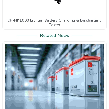
CP-HK1000 Lithium Battery Charging & Discharging
Tester
Related News