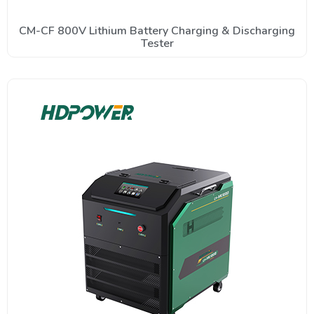
CM-CF 800V Lithium Battery Charging & Discharging
Tester