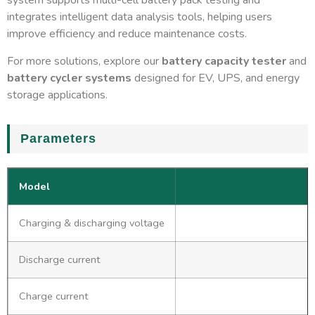
system supports multi-cell battery pack testing and
integrates intelligent data analysis tools, helping users
improve efficiency and reduce maintenance costs.
For more solutions, explore our
battery capacity tester
and
battery cycler systems
designed for EV, UPS, and energy
storage applications.
Parameters
Model
Charging & discharging voltage
Discharge current
Charge current