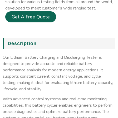
solution for various testing fields from all around the world,
developed to meet customer’s wide ranging test.
Get A Free Quote
Description
Our Lithium Battery Charging and Discharging Tester is
designed to provide accurate and reliable battery
performance analysis for modern energy applications. It
supports constant current, constant voltage, and cycle
testing, making it ideal for evaluating lithium battery capacity,
lifecycle, and stability.
With advanced control systems and real-time monitoring
capabilities, this battery cycler enables engineers to perform
precise diagnostics and optimize battery performance. The