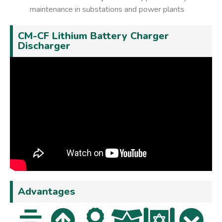
maintenance in substations and power plants
CM-CF Lithium Battery Charger
Discharger
Advantages