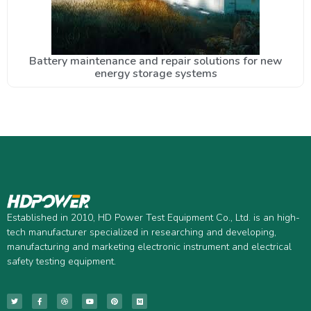
Battery maintenance and repair solutions for new
energy storage systems
Established in 2010, HD Power Test Equipment Co., Ltd. is an high-
tech manufacturer specialized in researching and developing,
manufacturing and marketing electronic instrument and electrical
safety testing equipment.