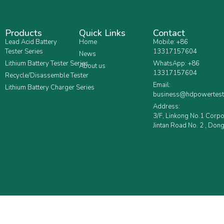
Products
Quick Links
Contact
Lead Acid Battery
Home
Mobile: +86
Tester Series
13317157604
News
Lithium Battery Tester Series
WhatsApp: +86
About us
13317157604
Recycle/Disassemble Tester
Email:
Lithium Battery Charger Series
business@hdpowertest
Address:
3/F, Linkong No.1 Corp
Jintan Road No. 2 , Dong