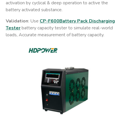
activation by cyclical & deep operation to active the
battery activated substance.
Validation
: Use
CP-F600Battery Pack Discharging
Tester
battery capacity tester to simulate real-world
loads, Accurate measurement of battery capacity.