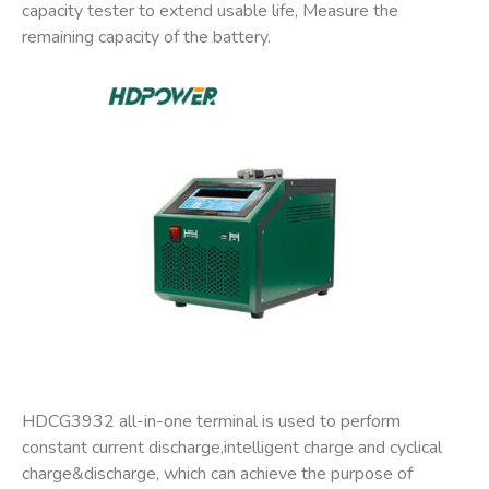
capacity tester to extend usable life, Measure the
remaining capacity of the battery.
HDCG3932 all-in-one terminal is used to perform
constant current discharge,intelligent charge and cyclical
charge&discharge, which can achieve the purpose of