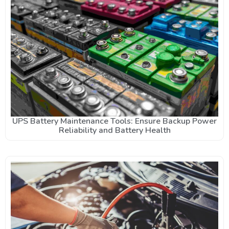
UPS Battery Maintenance Tools: Ensure Backup Power
Reliability and Battery Health