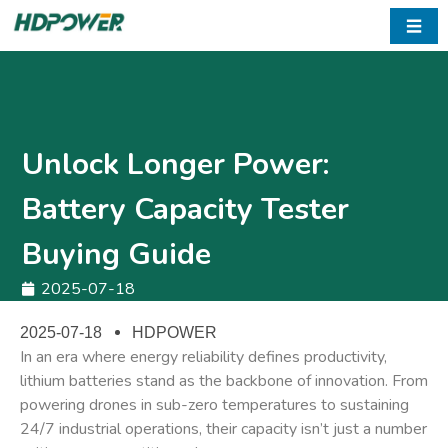
☰
Unlock Longer Power:
Battery Capacity Tester
Buying Guide
2025-07-18
2025-07-18
HDPOWER
In an era where ​energy reliability defines productivity,
lithium batteries stand as the backbone of innovation. From
powering drones in sub-zero temperatures to sustaining
24/7 industrial operations, their capacity isn’t just a number