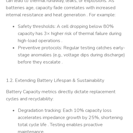
can lead to ​thermal runaway, leaks, or explosions. As
batteries age, capacity fade correlates with increased
internal resistance and heat generation . For example:
​Safety thresholds: A cell dropping below 80%
capacity has 3× higher risk of thermal failure during
high-load operations .
​Preventive protocols: Regular testing catches early-
stage anomalies (e.g., voltage dips during discharge)
before they escalate .
1.2. Extending Battery Lifespan & Sustainability​
Battery Capacity metrics directly dictate ​replacement
cycles​ and ​recyclability:
​Degradation tracking: Each 10% capacity loss
accelerates impedance growth by 25%, shortening
total cycle life . Testing enables proactive
maintenance.