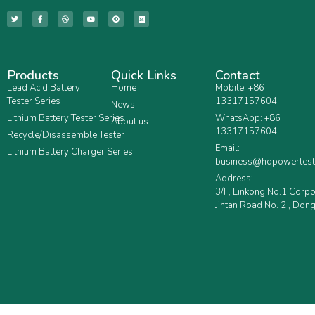
Products
Quick Links
Contact
Lead Acid Battery
Home
Mobile: +86
Tester Series
13317157604
News
Lithium Battery Tester Series
WhatsApp: +86
About us
13317157604
Recycle/Disassemble Tester
Email:
Lithium Battery Charger Series
business@hdpowertest
Address:
3/F, Linkong No.1 Corp
Jintan Road No. 2 , Dong