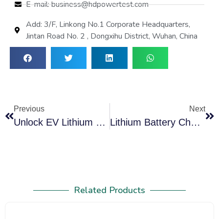
E-mail: business@hdpowertest.com
Add: 3/F, Linkong No.1 Corporate Headquarters,
Jintan Road No. 2 , Dongxihu District, Wuhan, China
Previous
Next
Unlock EV Lithium Battery Care: Battery Balancer Is Essential
Lithium Battery Charger Discharger Balancer Kits Solving Critical Power Challenges
Related Products