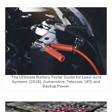
The Ultimate Battery Tester Guide for Lead-Acid
Systems (2026): Automotive, Telecom, UPS and
Backup Power