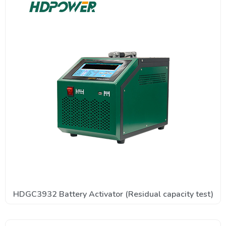
HDGC3932 Battery Activator (Residual capacity test)