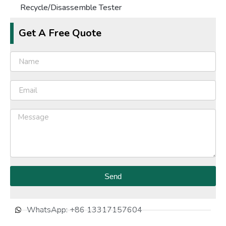
Recycle/Disassemble Tester
Get A Free Quote
Send
WhatsApp: +86 13317157604