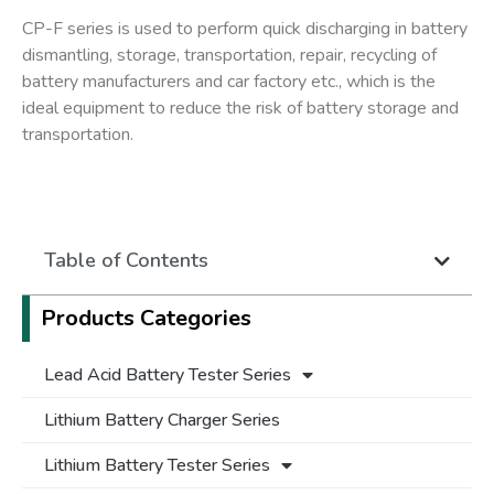
CP-F series is used to perform quick discharging in battery
dismantling, storage, transportation, repair, recycling of
battery manufacturers and car factory etc., which is the
ideal equipment to reduce the risk of battery storage and
transportation.
Table of Contents
Products Categories
Lead Acid Battery Tester Series
Lithium Battery Charger Series
Lithium Battery Tester Series