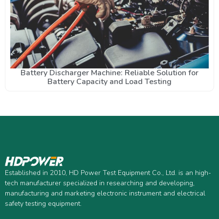
Battery Discharger Machine: Reliable Solution for
Battery Capacity and Load Testing
Established in 2010, HD Power Test Equipment Co., Ltd. is an high-
tech manufacturer specialized in researching and developing,
manufacturing and marketing electronic instrument and electrical
safety testing equipment.