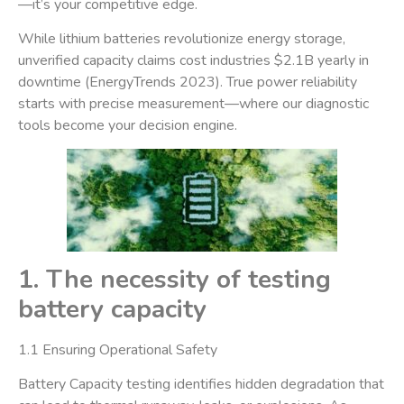
—it’s your competitive edge.
While lithium batteries revolutionize energy storage, ​
unverified capacity claims cost industries $2.1B yearly in
downtime​ (EnergyTrends 2023). True power reliability
starts with precise measurement—where our diagnostic
tools become your decision engine.
1. The necessity of testing
battery capacity
​1.1 Ensuring Operational Safety​
Battery Capacity testing identifies hidden degradation that