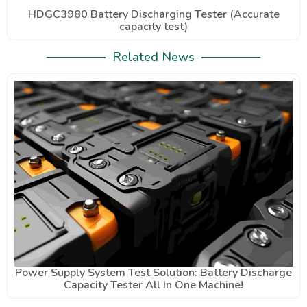
HDGC3980 Battery Discharging Tester (Accurate
capacity test)
Related News
Power Supply System Test Solution: Battery Discharge
Capacity Tester All In One Machine!