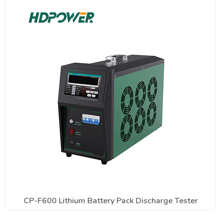
CP-F600 Lithium Battery Pack Discharge Tester