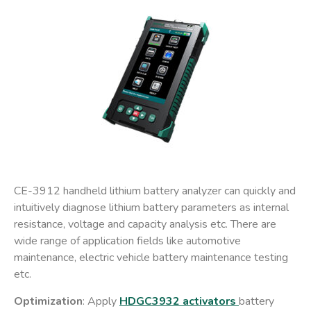
CE-3912 handheld lithium battery analyzer can quickly and
intuitively diagnose lithium battery parameters as internal
resistance, voltage and capacity analysis etc. There are
wide range of application fields like automotive
maintenance, electric vehicle battery maintenance testing
etc.
Optimization
: Apply
HDGC3932 activators
battery