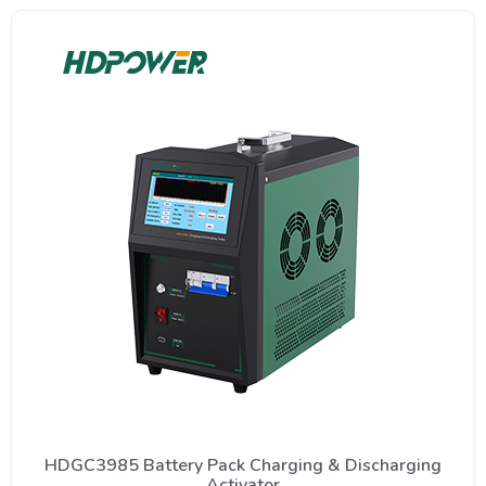
HDGC3985 Battery Pack Charging & Discharging
Activator