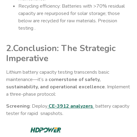
​Recycling efficiency: Batteries with >70% residual
capacity are repurposed for solar storage; those
below are recycled for raw materials. Precision
testing .
2.Conclusion: The Strategic
Imperative​
Lithium battery capacity testing transcends basic
maintenance—it’s a ​
cornerstone of safety,
sustainability, and operational excellence
. Implement
a three-phase protocol:
Screening
: Deploy
CE-3912 analyzers
battery capacity
tester for rapid snapshots.