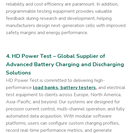
reliability and cost efficiency are paramount. In addition,
programmable testing equipment provides valuable
feedback during research and development, helping
manufacturers design next-generation cells with improved
safety margins and energy performance.
4. HD Power Test – Global Supplier of
Advanced Battery Charging and Discharging
Solutions
HD Power Test is committed to delivering high-
performance
load banks, battery testers
,
and electrical
test equipment to clients across Europe, North America,
Asia-Pacific, and beyond. Our systems are designed for
precision current control, multi-channel operation, and fully
automated data acquisition. With modular software
platforms, users can configure custom charging profiles,
record real-time performance metrics, and generate