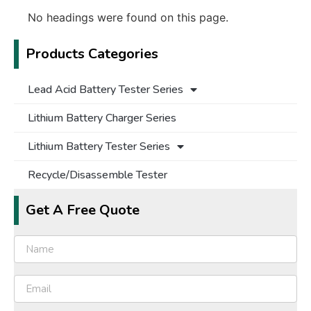
No headings were found on this page.
Products Categories
Lead Acid Battery Tester Series
Lithium Battery Charger Series
Lithium Battery Tester Series
Recycle/Disassemble Tester
Get A Free Quote