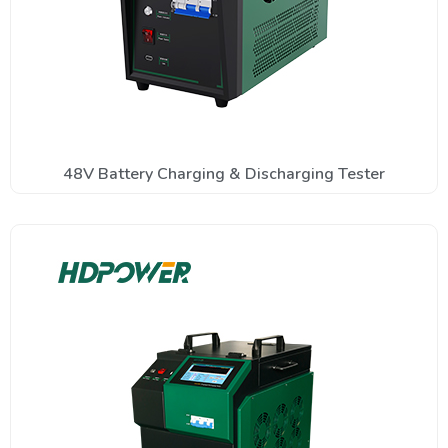
48V Battery Charging & Discharging Tester