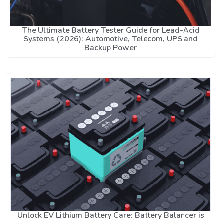
The Ultimate Battery Tester Guide for Lead-Acid
Systems (2026): Automotive, Telecom, UPS and
Backup Power
Unlock EV Lithium Battery Care: Battery Balancer is