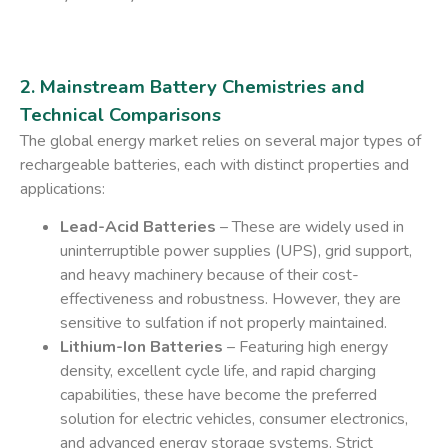
2. Mainstream Battery Chemistries and
Technical Comparisons
The global energy market relies on several major types of
rechargeable batteries, each with distinct properties and
applications:
Lead-Acid Batteries
– These are widely used in
uninterruptible power supplies (UPS), grid support,
and heavy machinery because of their cost-
effectiveness and robustness. However, they are
sensitive to sulfation if not properly maintained.
Lithium-Ion Batteries
– Featuring high energy
density, excellent cycle life, and rapid charging
capabilities, these have become the preferred
solution for electric vehicles, consumer electronics,
and advanced energy storage systems. Strict