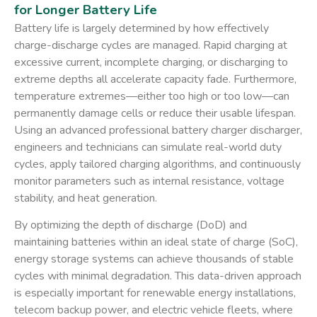
for Longer Battery Life
Battery life is largely determined by how effectively
charge-discharge cycles are managed. Rapid charging at
excessive current, incomplete charging, or discharging to
extreme depths all accelerate capacity fade. Furthermore,
temperature extremes—either too high or too low—can
permanently damage cells or reduce their usable lifespan.
Using an advanced
professional battery charger discharger
,
engineers and technicians can simulate real-world duty
cycles, apply tailored charging algorithms, and continuously
monitor parameters such as internal resistance, voltage
stability, and heat generation.
By optimizing the depth of discharge (DoD) and
maintaining batteries within an ideal state of charge (SoC),
energy storage systems can achieve thousands of stable
cycles with minimal degradation. This data-driven approach
is especially important for renewable energy installations,
telecom backup power, and electric vehicle fleets, where