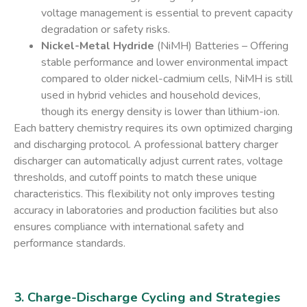
voltage management is essential to prevent capacity
degradation or safety risks.
Nickel-Metal Hydride
(NiMH) Batteries
– Offering
stable performance and lower environmental impact
compared to older nickel-cadmium cells, NiMH is still
used in hybrid vehicles and household devices,
though its energy density is lower than lithium-ion.
Each battery chemistry requires its own optimized charging
and discharging protocol. A
professional battery charger
discharger
can automatically adjust current rates, voltage
thresholds, and cutoff points to match these unique
characteristics. This flexibility not only improves testing
accuracy in laboratories and production facilities but also
ensures compliance with international safety and
performance standards.
3. Charge-Discharge Cycling and Strategies