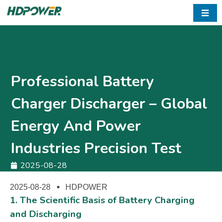
☰
Professional Battery
Charger Discharger – Global
Energy And Power
Industries Precision Test
2025-08-28
2025-08-28
HDPOWER
1. The Scientific Basis of Battery Charging
and Discharging