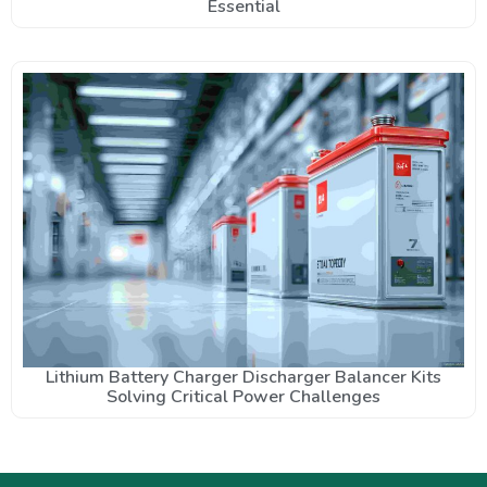
Essential
Lithium Battery Charger Discharger Balancer Kits
Solving Critical Power Challenges