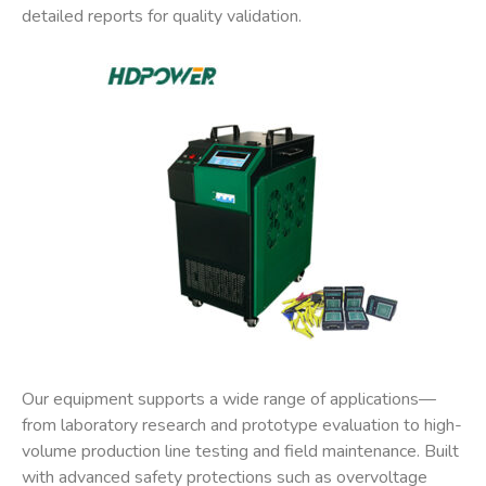
detailed reports for quality validation.
Our equipment supports a wide range of applications—
from laboratory research and prototype evaluation to high-
volume production line testing and field maintenance. Built
with advanced safety protections such as overvoltage