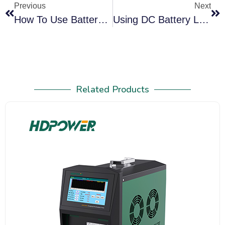
Previous
Next
How To Use Battery Desulfator To Desulfate Lead Acid Battery
Using DC Battery Load Tester To Maintain UPS Battery Health
Related Products