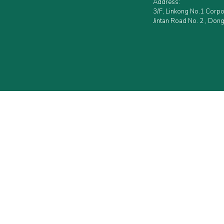
Address:
3/F, Linkong No.1 Corp
Jintan Road No. 2 , Dong