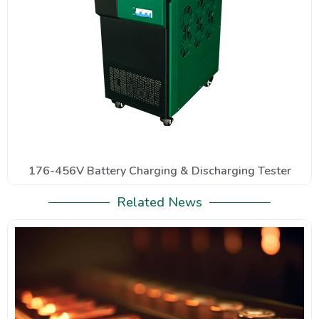
176-456V Battery Charging & Discharging Tester
Related News