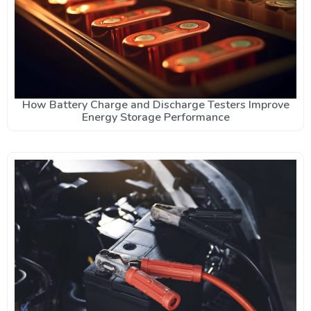
How Battery Charge and Discharge Testers Improve
Energy Storage Performance