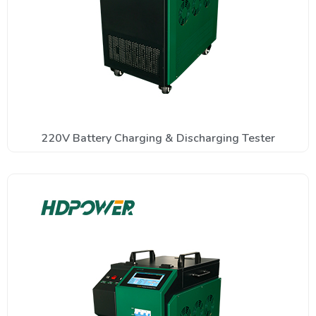
220V Battery Charging & Discharging Tester