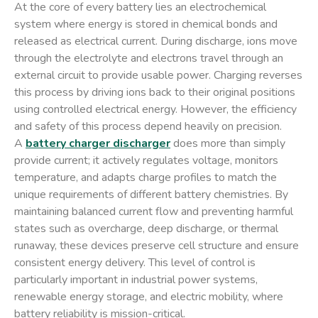
At the core of every battery lies an electrochemical
system where energy is stored in chemical bonds and
released as electrical current. During discharge, ions move
through the electrolyte and electrons travel through an
external circuit to provide usable power. Charging reverses
this process by driving ions back to their original positions
using controlled electrical energy. However, the efficiency
and safety of this process depend heavily on precision.
A
battery charger discharger
does more than simply
provide current; it actively regulates voltage, monitors
temperature, and adapts charge profiles to match the
unique requirements of different battery chemistries. By
maintaining balanced current flow and preventing harmful
states such as overcharge, deep discharge, or thermal
runaway, these devices preserve cell structure and ensure
consistent energy delivery. This level of control is
particularly important in industrial power systems,
renewable energy storage, and electric mobility, where
battery reliability is mission-critical.