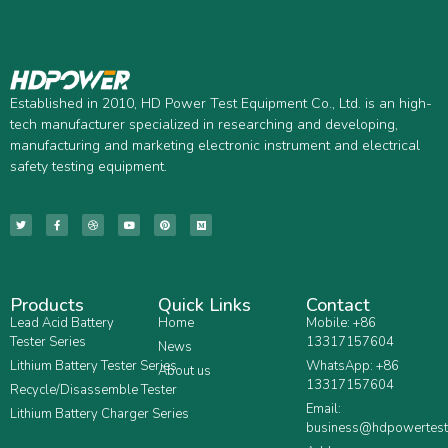
Established in 2010, HD Power Test Equipment Co., Ltd. is an high-
tech manufacturer specialized in researching and developing,
manufacturing and marketing electronic instrument and electrical
safety testing equipment.
Products
Quick Links
Contact
Lead Acid Battery
Home
Mobile: +86
Tester Series
13317157604
News
Lithium Battery Tester Series
WhatsApp: +86
About us
13317157604
Recycle/Disassemble Tester
Email:
Lithium Battery Charger Series
business@hdpowertest