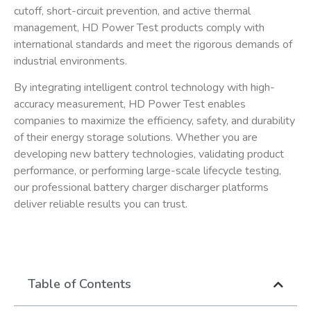
cutoff, short-circuit prevention, and active thermal
management, HD Power Test products comply with
international standards and meet the rigorous demands of
industrial environments.
By integrating intelligent control technology with high-
accuracy measurement, HD Power Test enables
companies to maximize the efficiency, safety, and durability
of their energy storage solutions. Whether you are
developing new battery technologies, validating product
performance, or performing large-scale lifecycle testing,
our
professional battery charger discharger
platforms
deliver reliable results you can trust.
Table of Contents