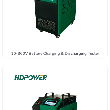
10-300V Battery Charging & Discharging Tester