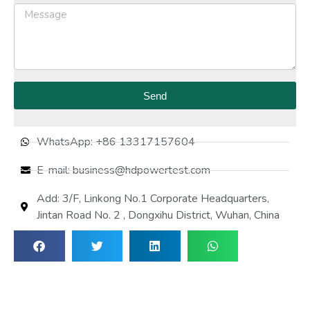
Send
WhatsApp: +86 13317157604
E-mail: business@hdpowertest.com
Add: 3/F, Linkong No.1 Corporate Headquarters,
Jintan Road No. 2 , Dongxihu District, Wuhan, China