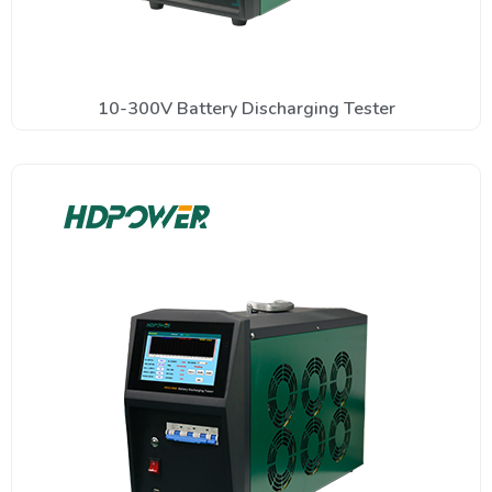
10-300V Battery Discharging Tester