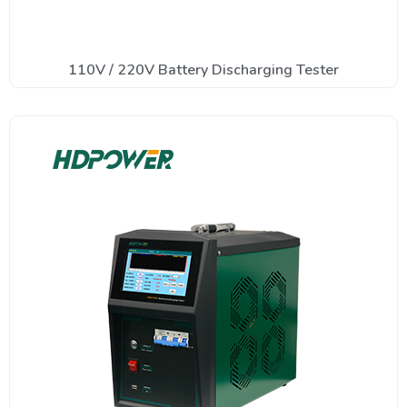
110V / 220V Battery Discharging Tester