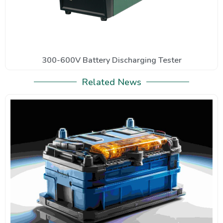
300-600V Battery Discharging Tester
Related News