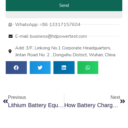
Send
WhatsApp: +86 13317157604
E-mail: business@hdpowertest.com
Add: 3/F, Linkong No.1 Corporate Headquarters,
Jintan Road No. 2 , Dongxihu District, Wuhan, China
Previous
Next
Lithium Battery Equalization Tester: Restore Cell Balance And Extend Battery Lifespan
How Battery Charge And Discharge Testers Improve Energy Storage Performance