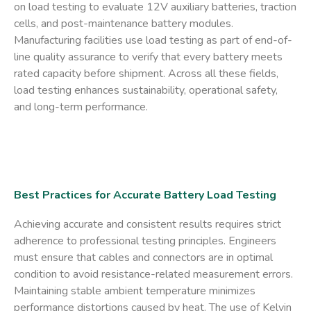
on load testing to evaluate 12V auxiliary batteries, traction
cells, and post-maintenance battery modules.
Manufacturing facilities use load testing as part of end-of-
line quality assurance to verify that every battery meets
rated capacity before shipment. Across all these fields,
load testing enhances sustainability, operational safety,
and long-term performance.
Best Practices for Accurate Battery Load Testing
Achieving accurate and consistent results requires strict
adherence to professional testing principles. Engineers
must ensure that cables and connectors are in optimal
condition to avoid resistance-related measurement errors.
Maintaining stable ambient temperature minimizes
performance distortions caused by heat. The use of Kelvin