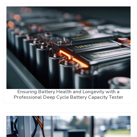
Ensuring Battery Health and Longevity with a
Professional Deep Cycle Battery Capacity Tester