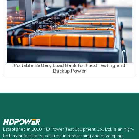
Portable Battery Load Bank for Field Testing and
Backup Power
Established in 2010, HD Power Test Equipment Co., Ltd. is an high-
tech manufacturer specialized in researching and developing,