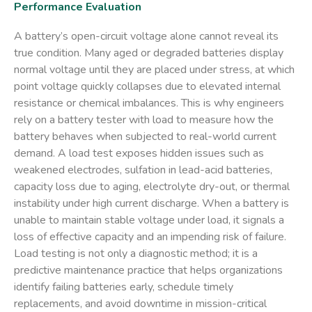
Performance Evaluation
A battery’s open-circuit voltage alone cannot reveal its
true condition. Many aged or degraded batteries display
normal voltage until they are placed under stress, at which
point voltage quickly collapses due to elevated internal
resistance or chemical imbalances. This is why engineers
rely on a
battery tester with load
to measure how the
battery behaves when subjected to real-world current
demand. A load test exposes hidden issues such as
weakened electrodes, sulfation in lead-acid batteries,
capacity loss due to aging, electrolyte dry-out, or thermal
instability under high current discharge. When a battery is
unable to maintain stable voltage under load, it signals a
loss of effective capacity and an impending risk of failure.
Load testing is not only a diagnostic method; it is a
predictive maintenance practice that helps organizations
identify failing batteries early, schedule timely
replacements, and avoid downtime in mission-critical