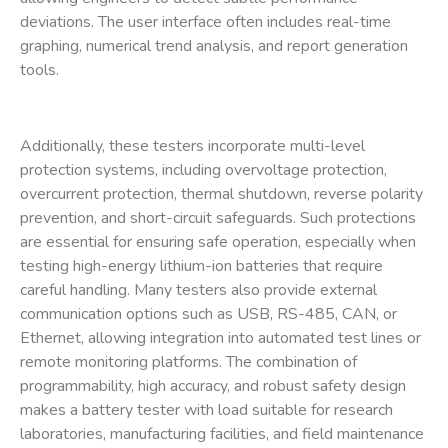
deviations. The user interface often includes real-time
graphing, numerical trend analysis, and report generation
tools.
Additionally, these testers incorporate multi-level
protection systems, including overvoltage protection,
overcurrent protection, thermal shutdown, reverse polarity
prevention, and short-circuit safeguards. Such protections
are essential for ensuring safe operation, especially when
testing high-energy lithium-ion batteries that require
careful handling. Many testers also provide external
communication options such as USB, RS-485, CAN, or
Ethernet, allowing integration into automated test lines or
remote monitoring platforms. The combination of
programmability, high accuracy, and robust safety design
makes a
battery tester with load
suitable for research
laboratories, manufacturing facilities, and field maintenance