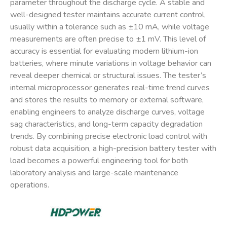
parameter throughout the discharge cycle. A stable and
well-designed tester maintains accurate current control,
usually within a tolerance such as ±10 mA, while voltage
measurements are often precise to ±1 mV. This level of
accuracy is essential for evaluating modern lithium-ion
batteries, where minute variations in voltage behavior can
reveal deeper chemical or structural issues. The tester’s
internal microprocessor generates real-time trend curves
and stores the results to memory or external software,
enabling engineers to analyze discharge curves, voltage
sag characteristics, and long-term capacity degradation
trends. By combining precise electronic load control with
robust data acquisition, a high-precision battery tester with
load becomes a powerful engineering tool for both
laboratory analysis and large-scale maintenance
operations.