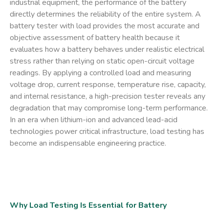
industrial equipment, the performance of the battery
directly determines the reliability of the entire system. A
battery tester with load
provides the most accurate and
objective assessment of battery health because it
evaluates how a battery behaves under realistic electrical
stress rather than relying on static open-circuit voltage
readings. By applying a controlled load and measuring
voltage drop, current response, temperature rise, capacity,
and internal resistance, a high-precision tester reveals any
degradation that may compromise long-term performance.
In an era when lithium-ion and advanced lead-acid
technologies power critical infrastructure, load testing has
become an indispensable engineering practice.
Why Load Testing Is Essential for Battery