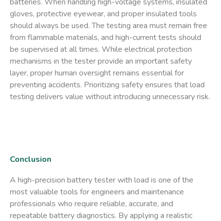
batteries. When handling high-voltage systems, insulated
gloves, protective eyewear, and proper insulated tools
should always be used. The testing area must remain free
from flammable materials, and high-current tests should
be supervised at all times. While electrical protection
mechanisms in the tester provide an important safety
layer, proper human oversight remains essential for
preventing accidents. Prioritizing safety ensures that load
testing delivers value without introducing unnecessary risk.
Conclusion
A
high-precision battery tester with load
is one of the
most valuable tools for engineers and maintenance
professionals who require reliable, accurate, and
repeatable battery diagnostics. By applying a realistic