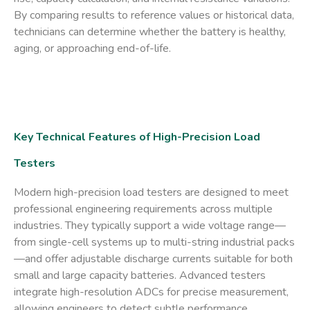
By comparing results to reference values or historical data,
technicians can determine whether the battery is healthy,
aging, or approaching end-of-life.
Key Technical Features of High-Precision Load
Testers
Modern high-precision load testers are designed to meet
professional engineering requirements across multiple
industries. They typically support a wide voltage range—
from single-cell systems up to multi-string industrial packs
—and offer adjustable discharge currents suitable for both
small and large capacity batteries. Advanced testers
integrate high-resolution ADCs for precise measurement,
allowing engineers to detect subtle performance