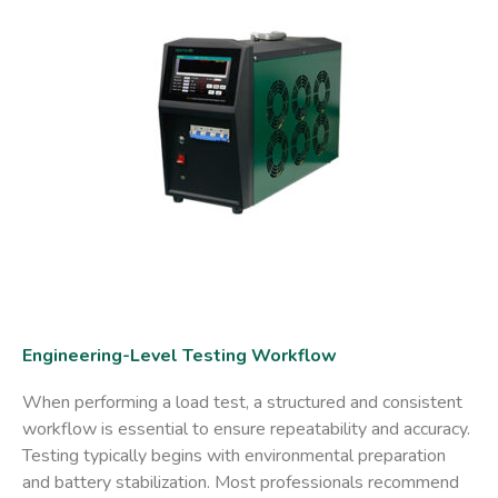
Engineering-Level Testing Workflow
When performing a load test, a structured and consistent
workflow is essential to ensure repeatability and accuracy.
Testing typically begins with environmental preparation
and battery stabilization. Most professionals recommend