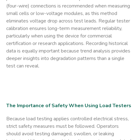
(four-wire) connections is recommended when measuring
small cells or low-voltage modules, as this method
eliminates voltage drop across test leads. Regular tester
calibration ensures long-term measurement reliability,
particularly when using the device for commercial
certification or research applications. Recording historical
data is equally important because trend analysis provides
deeper insights into degradation patterns than a single
test can reveal.
The Importance of Safety When Using Load Testers
Because load testing applies controlled electrical stress,
strict safety measures must be followed. Operators
should avoid testing damaged, swollen, or leaking