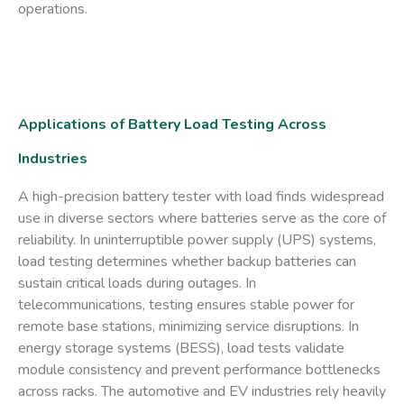
operations.
Applications of Battery Load Testing Across
Industries
A high-precision
battery tester with load
finds widespread
use in diverse sectors where batteries serve as the core of
reliability. In uninterruptible power supply (UPS) systems,
load testing determines whether backup batteries can
sustain critical loads during outages. In
telecommunications, testing ensures stable power for
remote base stations, minimizing service disruptions. In
energy storage systems (BESS), load tests validate
module consistency and prevent performance bottlenecks
across racks. The automotive and EV industries rely heavily