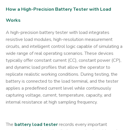
How a High-Precision Battery Tester with Load
Works
A high-precision
battery tester with load
integrates
resistive load modules, high-resolution measurement
circuits, and intelligent control logic capable of simulating a
wide range of real operating scenarios. These devices
typically offer constant current (CC), constant power (CP),
and dynamic load profiles that allow the operator to
replicate realistic working conditions. During testing, the
battery is connected to the load terminal, and the tester
applies a predefined current level while continuously
capturing voltage, current, temperature, capacity, and
internal resistance at high sampling frequency.
The
battery load tester
records every important