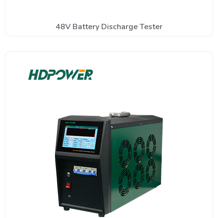
48V Battery Discharge Tester