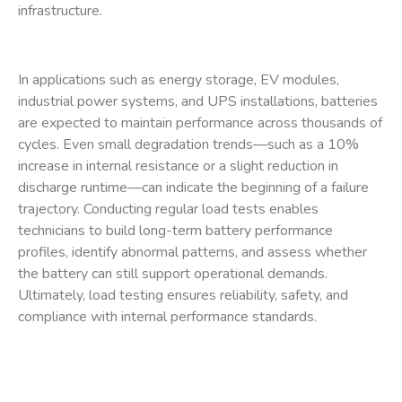
infrastructure.
In applications such as energy storage, EV modules,
industrial power systems, and UPS installations, batteries
are expected to maintain performance across thousands of
cycles. Even small degradation trends—such as a 10%
increase in internal resistance or a slight reduction in
discharge runtime—can indicate the beginning of a failure
trajectory. Conducting regular load tests enables
technicians to build long-term battery performance
profiles, identify abnormal patterns, and assess whether
the battery can still support operational demands.
Ultimately, load testing ensures reliability, safety, and
compliance with internal performance standards.