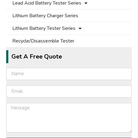
Lead Acid Battery Tester Series
Lithium Battery Charger Series
Lithium Battery Tester Series
Recycle/Disassemble Tester
Get A Free Quote