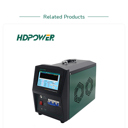
Related Products