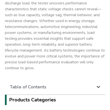
discharge load, the tester uncovers performance
characteristics that static voltage checks cannot reveal—
such as true capacity, voltage sag, thermal behavior, and
resistance changes. Whether used in energy storage,
telecommunications, automotive engineering, industrial
power systems, or manufacturing environments, load
testing provides essential insights that support safe
operation, long-term reliability, and superior battery
lifecycle management. As battery technologies continue to
evolve and power more critical systems, the importance of
precise load-based performance evaluation will only
continue to grow.
Table of Contents
Products Categories