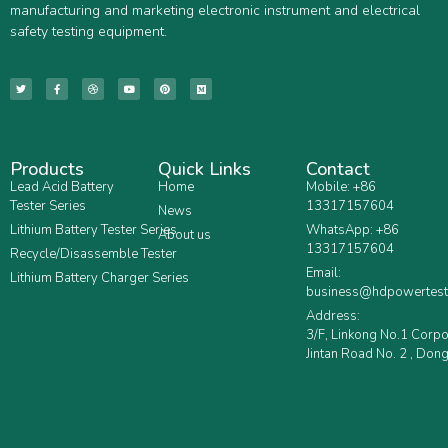
manufacturing and marketing electronic instrument and electrical
safety testing equipment.
Products
Quick Links
Contact
Lead Acid Battery
Home
Mobile: +86
Tester Series
13317157604
News
Lithium Battery Tester Series
WhatsApp: +86
About us
13317157604
Recycle/Disassemble Tester
Email:
Lithium Battery Charger Series
business@hdpowertest
Address:
3/F, Linkong No.1 Corp
Jintan Road No. 2 , Dong