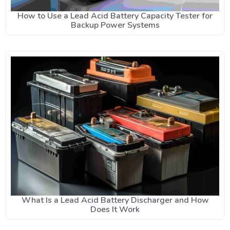
How to Use a Lead Acid Battery Capacity Tester for
Backup Power Systems
What Is a Lead Acid Battery Discharger and How
Does It Work