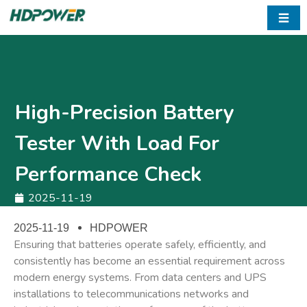
☰
High-Precision Battery
Tester With Load For
Performance Check
2025-11-19
2025-11-19
HDPOWER
Ensuring that batteries operate safely, efficiently, and
consistently has become an essential requirement across
modern energy systems. From data centers and UPS
installations to telecommunications networks and