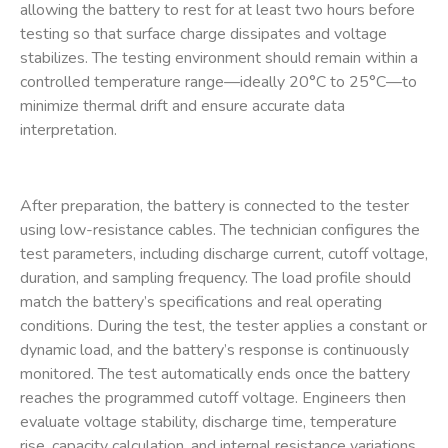
allowing the battery to rest for at least two hours before
testing so that surface charge dissipates and voltage
stabilizes. The testing environment should remain within a
controlled temperature range—ideally 20°C to 25°C—to
minimize thermal drift and ensure accurate data
interpretation.
After preparation, the battery is connected to the tester
using low-resistance cables. The technician configures the
test parameters, including discharge current, cutoff voltage,
duration, and sampling frequency. The load profile should
match the battery’s specifications and real operating
conditions. During the test, the tester applies a constant or
dynamic load, and the battery’s response is continuously
monitored. The test automatically ends once the battery
reaches the programmed cutoff voltage. Engineers then
evaluate voltage stability, discharge time, temperature
rise, capacity calculation, and internal resistance variations.