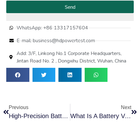
Send
WhatsApp: +86 13317157604
E-mail: business@hdpowertest.com
Add: 3/F, Linkong No.1 Corporate Headquarters,
Jintan Road No. 2 , Dongxihu District, Wuhan, China
Previous
Next
High-Precision Battery Tester With Load For Performance Check
What Is A Battery Voltage Equalizer? A Complete Guide To Cell Balancing