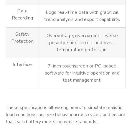
Data
Logs real-time data with graphical
Recording
trend analysis and export capability.
Safety
Overvoltage, overcurrent, reverse
Protection
polarity, short-circuit, and over-
temperature protection.
Interface
7-inch touchscreen or PC-based
software for intuitive operation and
test management.
These specifications allow engineers to simulate realistic
load conditions, analyze behavior across cycles, and ensure
that each battery meets industrial standards.