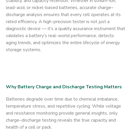
stability, and capacity retention. Whether in
lithium-ion
,
lead-acid
, or
nickel-based
batteries, accurate charge–
discharge analysis ensures that every cell operates at its
rated efficiency. A high-precision tester is not just a
diagnostic device — it’s a
quality assurance instrument
that
validates a battery’s real-world performance, detects
aging trends, and optimizes the entire lifecycle of energy
storage systems.
Why Battery Charge and Discharge Testing Matters
Batteries degrade over time due to chemical imbalance,
temperature stress, and repetitive cycling. While voltage
and resistance monitoring provide general insights, only
charge–discharge testing
reveals the true capacity and
health of a cell or pack.