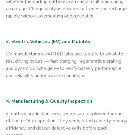
whether the backup batteries can sustain full load during
an outage. Charge analysis ensures batteries can recharge
rapidly without overheating or degradation.
3. Electric Vehicles (EV) and Mobility
EV manufacturers and R&D labs use testers to simulate
real driving cycles — fast charging, regenerative braking,
and dynamic discharge — to verify battery performance
and reliability under diverse conditions.
4. Manufacturing & Quality Inspection
In battery production lines, testers are deployed for end-
of-line (EOL) inspection. They verify rated capacity, energy
efficiency, and detect defective cells before pack