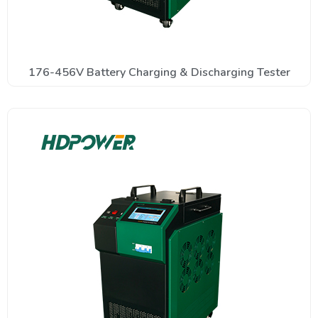
176-456V Battery Charging & Discharging Tester