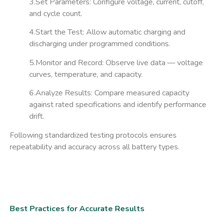
3.Set Parameters:
Configure voltage, current, cutoff,
and cycle count.
4.Start the Test:
Allow automatic charging and
discharging under programmed conditions.
5.Monitor and Record:
Observe live data — voltage
curves, temperature, and capacity.
6.Analyze Results:
Compare measured capacity
against rated specifications and identify performance
drift.
Following standardized testing protocols ensures
repeatability and accuracy across all battery types.
Best Practices for Accurate Results