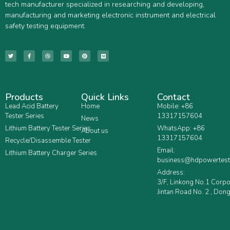
tech manufacturer specialized in researching and developing,
manufacturing and marketing electronic instrument and electrical
safety testing equipment.
Products
Quick Links
Contact
Lead Acid Battery
Home
Mobile: +86
Tester Series
13317157604
News
Lithium Battery Tester Series
WhatsApp: +86
About us
13317157604
Recycle/Disassemble Tester
Email:
Lithium Battery Charger Series
business@hdpowertest
Address:
3/F, Linkong No.1 Corp
Jintan Road No. 2 , Dong