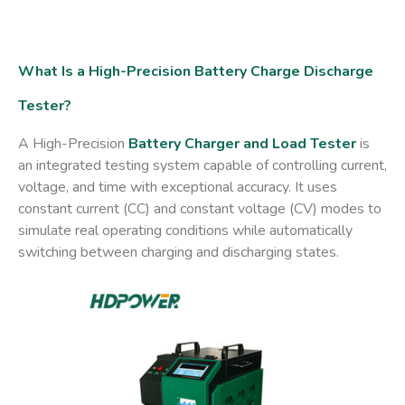
What Is a High-Precision Battery Charge Discharge
Tester?
A
High-Precision
Battery Charger and Load Tester
is
an integrated testing system capable of controlling current,
voltage, and time with exceptional accuracy. It uses
constant current (CC)
and
constant voltage (CV)
modes to
simulate real operating conditions while automatically
switching between charging and discharging states.