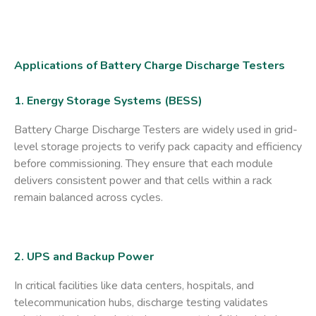
Applications of Battery Charge Discharge Testers
1. Energy Storage Systems (BESS)
Battery Charge Discharge Testers are widely used in
grid-
level storage
projects to verify pack capacity and efficiency
before commissioning. They ensure that each module
delivers consistent power and that cells within a rack
remain balanced across cycles.
2. UPS and Backup Power
In critical facilities like ​
data centers
​, ​
hospitals
​, and ​
telecommunication hubs
​, discharge testing validates