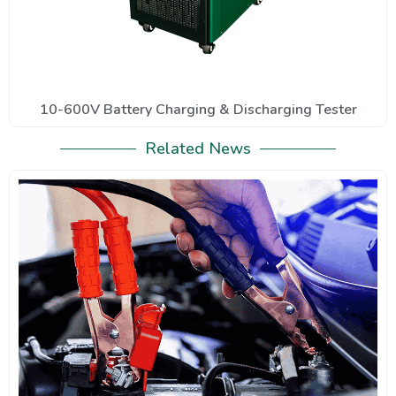
10-600V Battery Charging & Discharging Tester
Related News