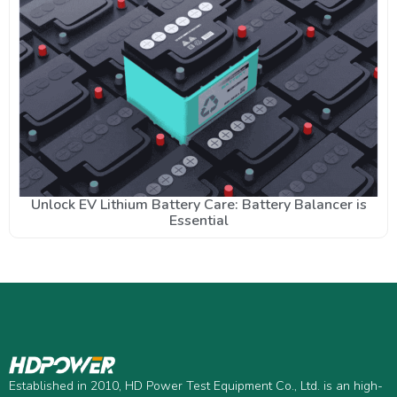
Unlock EV Lithium Battery Care: Battery Balancer is
Essential
Established in 2010, HD Power Test Equipment Co., Ltd. is an high-