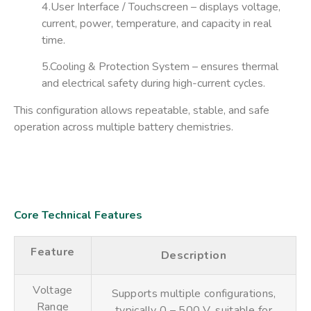
4.User Interface / Touchscreen
– displays voltage,
current, power, temperature, and capacity in real
time.
5.Cooling & Protection System
– ensures thermal
and electrical safety during high-current cycles.
This configuration allows repeatable, stable, and safe
operation across multiple battery chemistries.
Core Technical Features
Feature
Description
Voltage
Supports multiple configurations,
Range
typically 0 – 500 V, suitable for