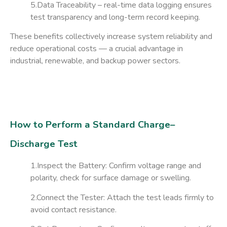
5.Data Traceability
– real-time data logging ensures
test transparency and long-term record keeping.
These benefits collectively increase system reliability and
reduce operational costs — a crucial advantage in
industrial, renewable, and backup power sectors.
How to Perform a Standard Charge–
Discharge Test
1.Inspect the Battery:
Confirm voltage range and
polarity, check for surface damage or swelling.
2.Connect the Tester:
Attach the test leads firmly to
avoid contact resistance.