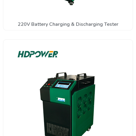
220V Battery Charging & Discharging Tester