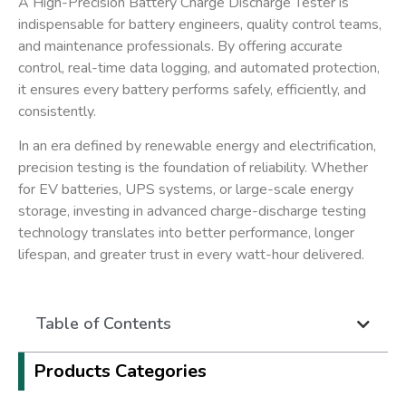
A
High-Precision Battery Charge Discharge Tester
is
indispensable for battery engineers, quality control teams,
and maintenance professionals. By offering accurate
control, real-time data logging, and automated protection,
it ensures every battery performs safely, efficiently, and
consistently.
In an era defined by ​
renewable energy and electrification
​,
precision testing is the foundation of reliability. Whether
for EV batteries, UPS systems, or large-scale energy
storage, investing in advanced charge-discharge testing
technology translates into better performance, longer
lifespan, and greater trust in every watt-hour delivered.
Table of Contents
Products Categories