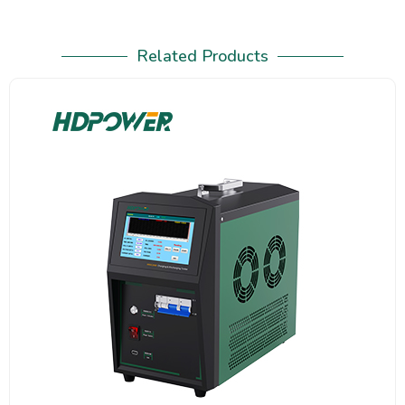
Related Products