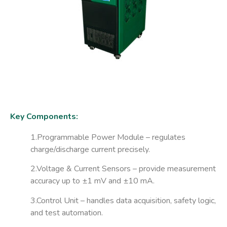
Key Components:
1.Programmable Power Module
– regulates
charge/discharge current precisely.
2.Voltage & Current Sensors
– provide measurement
accuracy up to ±1 mV and ±10 mA.
3.Control Unit
– handles data acquisition, safety logic,
and test automation.