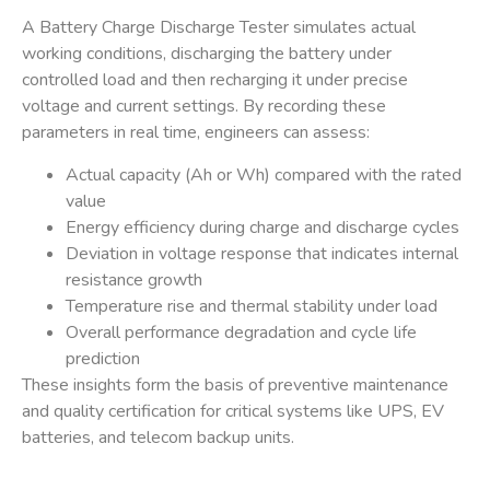
A
Battery Charge Discharge Tester
simulates actual
working conditions, discharging the battery under
controlled load and then recharging it under precise
voltage and current settings. By recording these
parameters in real time, engineers can assess:
Actual capacity (Ah or Wh) compared with the rated
value
Energy efficiency during charge and discharge cycles
Deviation in voltage response that indicates internal
resistance growth
Temperature rise and thermal stability under load
Overall performance degradation and cycle life
prediction
These insights form the basis of preventive maintenance
and quality certification for critical systems like
UPS
,
EV
batteries
, and
telecom backup units
.