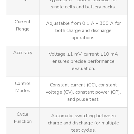
single cells and battery packs.
Current
Adjustable from 0.1 A – 300 A for
Range
both charge and discharge
operations.
Accuracy
Voltage ±1 mV, current ±10 mA
ensures precise performance
evaluation.
Control
Constant current (CC), constant
Modes
voltage (CV), constant power (CP),
and pulse test.
Cycle
Automatic switching between
Function
charge and discharge for multiple
test cycles.