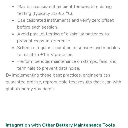
Maintain consistent
ambient temperature
during
testing (typically 25 ± 2 °C).
Use
calibrated instruments
and verify zero offset
before each session.
Avoid parallel testing of dissimilar batteries to
prevent cross-interference.
Schedule regular
calibration
of sensors and modules
to maintain ±1 mV precision.
Perform periodic maintenance on clamps, fans, and
terminals to prevent data noise.
By implementing these best practices, engineers can
guarantee precise, reproducible test results that align with
global energy standards.
Integration with Other Battery Maintenance Tools