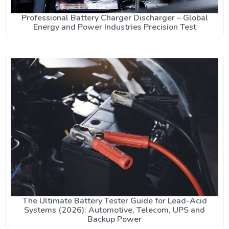
Professional Battery Charger Discharger – Global
Energy and Power Industries Precision Test
The Ultimate Battery Tester Guide for Lead-Acid
Systems (2026): Automotive, Telecom, UPS and
Backup Power