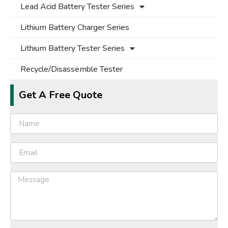
Lead Acid Battery Tester Series
Lithium Battery Charger Series
Lithium Battery Tester Series
Recycle/Disassemble Tester
Get A Free Quote