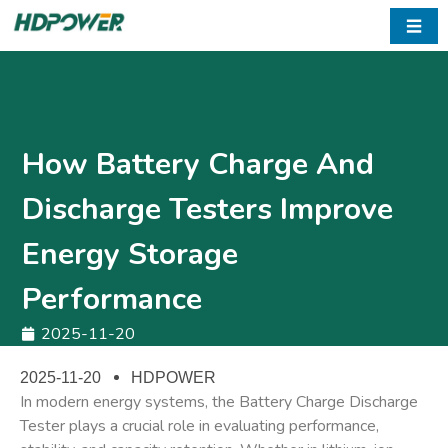
☰
How Battery Charge And
Discharge Testers Improve
Energy Storage
Performance
2025-11-20
2025-11-20
HDPOWER
In modern energy systems, the
Battery Charge Discharge
Tester
plays a crucial role in evaluating performance,