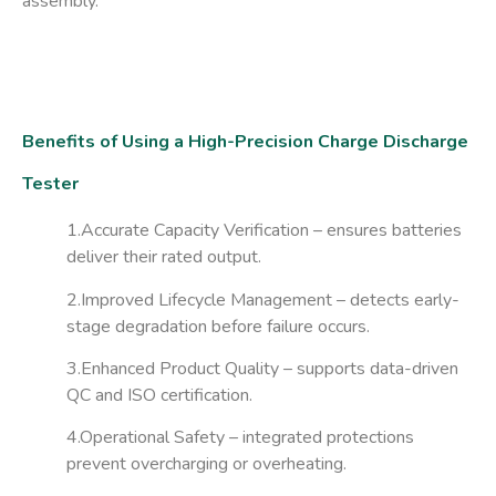
assembly.
Benefits of Using a High-Precision Charge Discharge
Tester
1.Accurate Capacity Verification
– ensures batteries
deliver their rated output.
2.Improved Lifecycle Management
– detects early-
stage degradation before failure occurs.
3.Enhanced Product Quality
– supports data-driven
QC and ISO certification.
4.Operational Safety
– integrated protections
prevent overcharging or overheating.