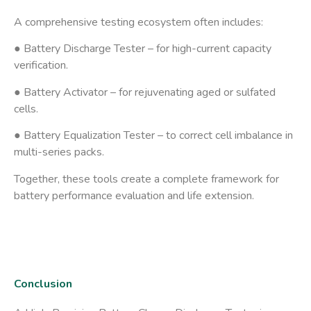
A comprehensive testing ecosystem often includes:
● Battery Discharge Tester
– for high-current capacity
verification.
● Battery Activator
– for rejuvenating aged or sulfated
cells.
● Battery Equalization Tester
– to correct cell imbalance in
multi-series packs.
Together, these tools create a complete framework for
battery performance evaluation and life extension
.
Conclusion