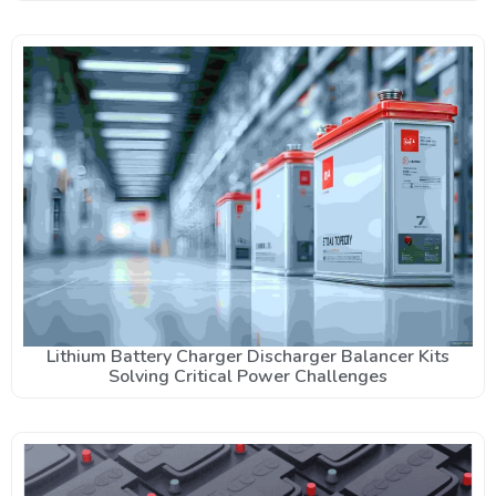
Lithium Battery Charger Discharger Balancer Kits
Solving Critical Power Challenges