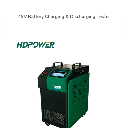
48V Battery Charging & Discharging Tester