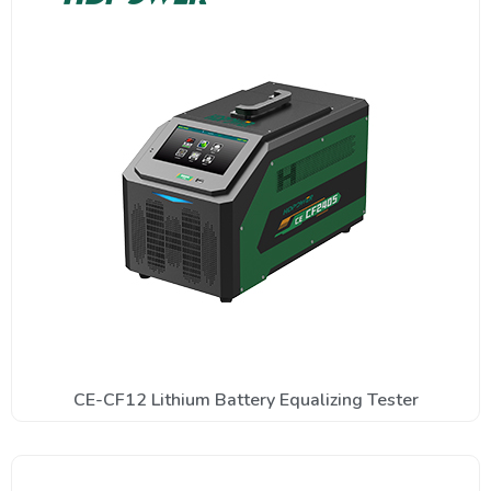
CE-CF12 Lithium Battery Equalizing Tester