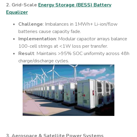
2. Grid-Scale
Energy Storage (BESS)​ Battery
Equalizer
Challenge
: Imbalances in 1MWh+ Li-ion/flow
batteries cause capacity fade.
Implementation
: Modular capacitor arrays balance
100-cell strings at <1W loss per transfer.
Result
: Maintains >95% SOC uniformity across 48h
charge/discharge cycles.
3. Aerospace & Satellite Power Systems