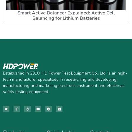
Smart Active Balancer Explained: Active Cell
Balancing for Lithium Batteries
Established in 2010, HD Power Test Equipment Co., Ltd. is an high-
tech manufacturer specialized in researching and developing,
manufacturing and marketing electronic instrument and electrical
safety testing equipment.