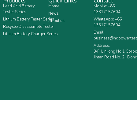
Products
Quick Links
Contact
Lead Acid Battery
Home
Mobile: +86
Tester Series
13317157604
News
Lithium Battery Tester Series
WhatsApp: +86
About us
13317157604
Recycle/Disassemble Tester
Email:
Lithium Battery Charger Series
business@hdpowertest
Address:
3/F, Linkong No.1 Corp
Jintan Road No. 2 , Dong