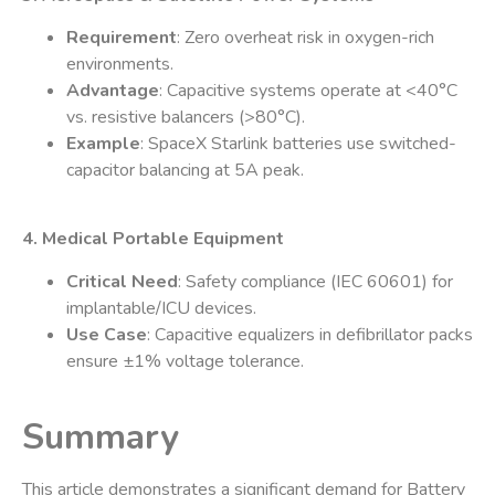
Requirement
: Zero overheat risk in oxygen-rich
environments.
Advantage
: Capacitive systems operate at <40°C
vs. resistive balancers (>80°C).
Example
: SpaceX Starlink batteries use switched-
capacitor balancing at 5A peak.
4. Medical Portable Equipment
Critical Need
: Safety compliance (IEC 60601) for
implantable/ICU devices.
Use Case
: Capacitive equalizers in defibrillator packs
ensure ±1% voltage tolerance.
Summary
This article demonstrates a significant demand for Battery