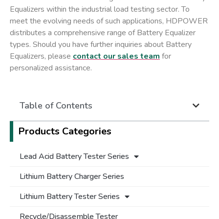
Equalizers within the industrial load testing sector. To
meet the evolving needs of such applications, HDPOWER
distributes a comprehensive range of Battery Equalizer
types. Should you have further inquiries about Battery
Equalizers, please
contact our sales team
for
personalized assistance.
Table of Contents
Products Categories
Lead Acid Battery Tester Series
Lithium Battery Charger Series
Lithium Battery Tester Series
Recycle/Disassemble Tester