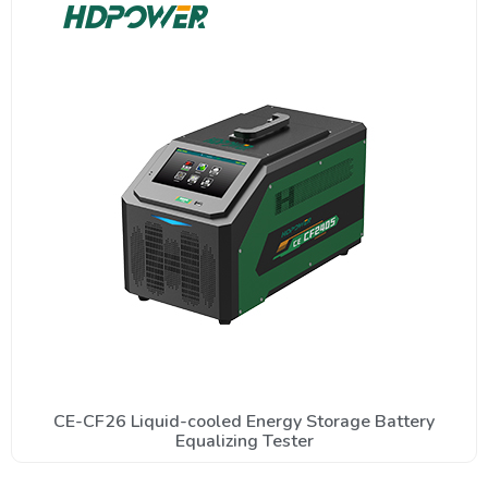
CE-CF26 Liquid-cooled Energy Storage Battery
Equalizing Tester