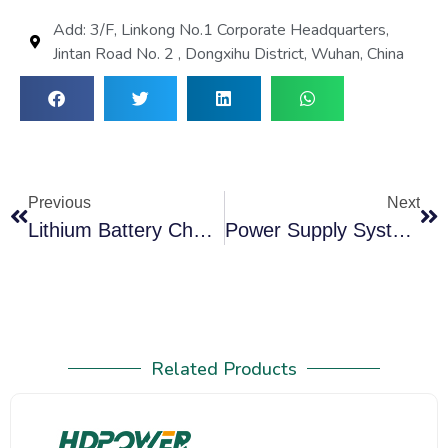
Add: 3/F, Linkong No.1 Corporate Headquarters,
Jintan Road No. 2 , Dongxihu District, Wuhan, China
Previous
Next
Lithium Battery Charger Discharger Balancer Kits Solving Critical Power Challenges
Power Supply System Test Solution: Battery Discharge Capacity Tester All In One Machine!
Related Products