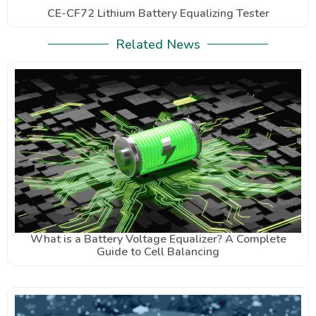
CE-CF72 Lithium Battery Equalizing Tester
Related News
What is a Battery Voltage Equalizer? A Complete
Guide to Cell Balancing