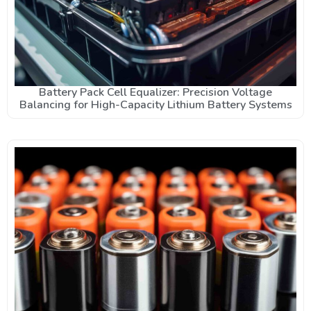
Battery Pack Cell Equalizer: Precision Voltage
Balancing for High-Capacity Lithium Battery Systems