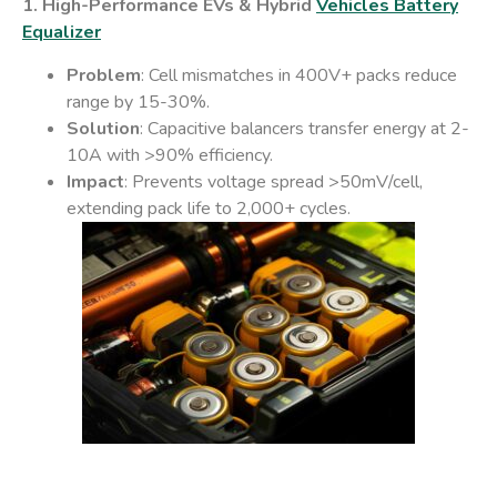
1. High-Performance EVs & Hybrid
Vehicles Battery
Equalizer
Problem
: Cell mismatches in 400V+ packs reduce
range by 15-30%.
Solution
: Capacitive balancers transfer energy at 2-
10A with >90% efficiency.
Impact
: Prevents voltage spread >50mV/cell,
extending pack life to 2,000+ cycles.