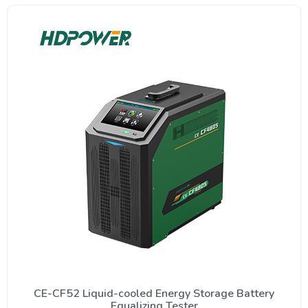
CE-CF52 Liquid-cooled Energy Storage Battery
Equalizing Tester