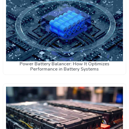
Power Battery Balancer: How It Optimizes
Performance in Battery Systems