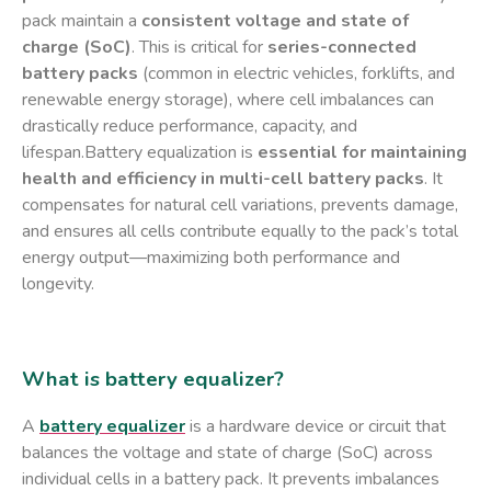
pack maintain a ​
consistent voltage and state of
charge (SoC)​
. This is critical for ​
series-connected
battery packs
​ (common in electric vehicles, forklifts, and
renewable energy storage), where cell imbalances can
drastically reduce performance, capacity, and
lifespan.Battery equalization is ​
essential for maintaining
health and efficiency in multi-cell battery packs
. It
compensates for natural cell variations, prevents damage,
and ensures all cells contribute equally to the pack’s total
energy output—maximizing both performance and
longevity.
What is battery equalizer?
A ​
battery equalizer
​ is a ​hardware device or circuit​ that
balances the voltage and state of charge (SoC) across
individual cells in a battery pack. It prevents imbalances