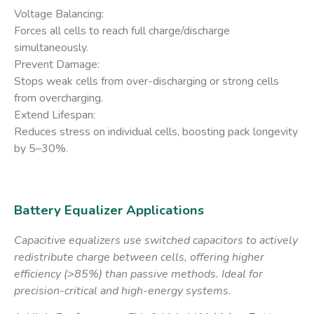
​Voltage Balancing:
Forces all cells to reach full charge/discharge
simultaneously.
​Prevent Damage:
Stops weak cells from over-discharging or strong cells
from overcharging.
​Extend Lifespan:
Reduces stress on individual cells, boosting pack longevity
by 5–30%.
Battery Equalizer Applications
Capacitive equalizers use switched capacitors to actively
redistribute charge between cells, offering higher
efficiency (>85%) than passive methods. Ideal for
precision-critical and high-energy systems.