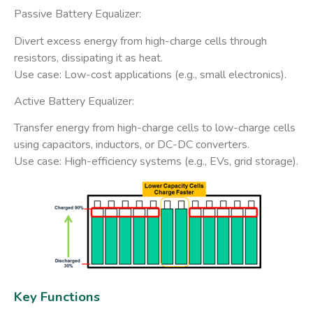
Passive Battery Equalizer:
Divert excess energy from high-charge cells through ​
resistors, dissipating it as heat.
Use case: Low-cost applications (e.g., small electronics).
​Active Battery Equalizer:
​Transfer energy​ from high-charge cells to low-charge cells
using capacitors, inductors, or DC-DC converters.
Use case: High-efficiency systems (e.g., EVs, grid storage).
Key Functions​