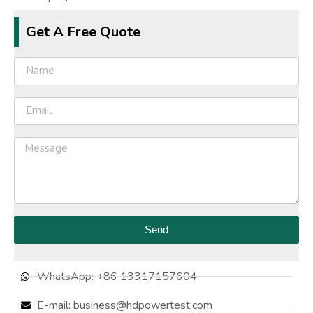
Get A Free Quote
Send
WhatsApp: +86 13317157604
E-mail: business@hdpowertest.com