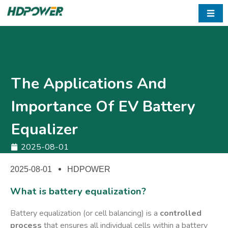
☰
The Applications And
Importance Of EV Battery
Equalizer
2025-08-01
2025-08-01
HDPOWER
What is battery equalization?
Battery equalization (or cell balancing) is a ​
controlled
process
​ that ensures all individual cells within a battery