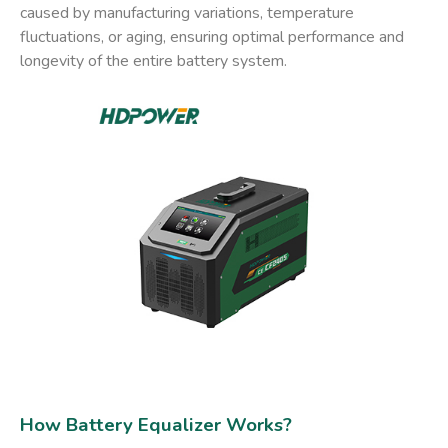
caused by manufacturing variations, temperature
fluctuations, or aging, ensuring optimal performance and
longevity of the entire battery system.
How Battery Equalizer Works​?