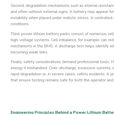
Second, degradation mechanisms such as internal resistance 
and often without external signs. A battery may appear fu
instability when placed under realistic stress. A controlle
conditions.
Third, power lithium battery packs consist of numerous cel
high-voltage systems. Cell imbalance, for example, can redu
mechanisms in the BMS. A discharge test helps identify wh
becoming weak links.
Finally, safety considerations demand professional tools. 
energy if mishandled. Over-discharge, excessive currents, i
rapid degradation or, in severe cases, safety incidents. A p
that ensure testing remains safe for both the operator and 
Engineering Principles Behind a Power Lithium Batte