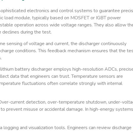
ophisticated electronics and control systems to guarantee precis
nic load module
​, typically based on MOSFET or IGBT power
 stable operation across wide voltage ranges. They also allow th
 declines during the test.
ime sensing of voltage and current, the discharger continuously
scharge conditions. This feedback mechanism ensures that the te
.
lithium battery discharger employs high-resolution ADCs, precis
collect data that engineers can trust. Temperature sensors are
perature fluctuations often correlate strongly with internal
. Over-current detection, over-temperature shutdown, under-volt
 to prevent misuse or accidental damage. In high-energy systems
a logging and visualization tools. Engineers can review discharge