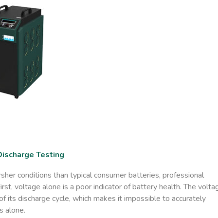
Discharge Testing
her conditions than typical consumer batteries, professional
st, voltage alone is a poor indicator of battery health. The volta
 of its discharge cycle, which makes it impossible to accurately
s alone.