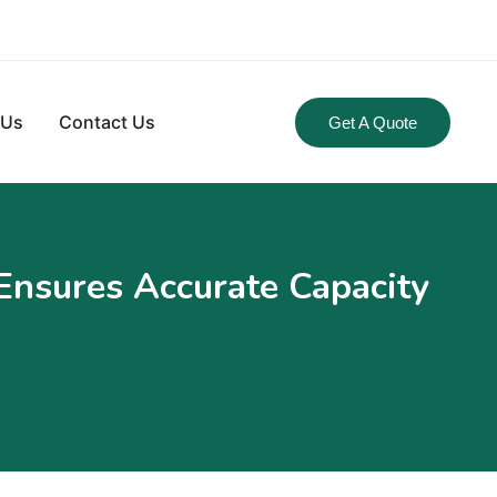
 Us
Contact Us
Get A Quote
Ensures Accurate Capacity