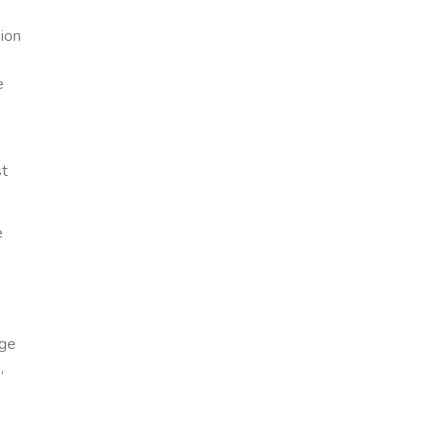
ion
e
st
e
age
,