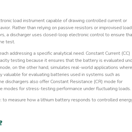
tronic load instrument capable of drawing controlled current or
vior. Rather than relying on passive resistors or improvised load
rs, a discharger uses closed-loop electronic control to ensure th
he test.
ach addressing a specific analytical need.
Constant Current (CC)
acity testing because it ensures that the battery is evaluated un
ode, on the other hand, simulates real-world applications wher
 valuable for evaluating batteries used in systems such as
me dischargers also offer
Constant Resistance (CR)
mode for
ge
modes for stress-testing performance under fluctuating loads.
: to measure how a lithium battery responds to controlled energ