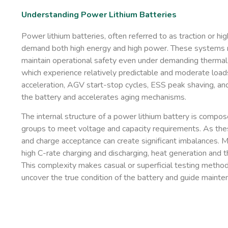
Understanding Power Lithium Batteries
Power lithium batteries, often referred to as traction or hi
demand both high energy and high power. These systems mu
maintain operational safety even under demanding thermal 
which experience relatively predictable and moderate loads
acceleration, AGV start-stop cycles, ESS peak shaving, and 
the battery and accelerates aging mechanisms.
The internal structure of a power lithium battery is compose
groups to meet voltage and capacity requirements. As these c
and charge acceptance can create significant imbalances. M
high C-rate charging and discharging, heat generation and 
This complexity makes casual or superficial testing methods 
uncover the true condition of the battery and guide mainte