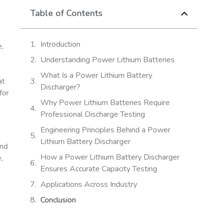
Table of Contents
Introduction
e,
Understanding Power Lithium Batteries
What Is a Power Lithium Battery
at
Discharger?
for
Why Power Lithium Batteries Require
Professional Discharge Testing
Engineering Principles Behind a Power
Lithium Battery Discharger
and
How a Power Lithium Battery Discharger
,
Ensures Accurate Capacity Testing
Applications Across Industry
Conclusion