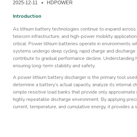
2025-12-11
HDPOWER
Introduction
As lithium battery technologies continue to expand across 
telecom infrastructure, and high-power mobility applicatio
critical. Power lithium batteries operate in environments whe
systems undergo deep cycling, rapid charge and discharge 
contribute to gradual performance decline. Understanding h
ensuring long-term stability and safety.
A
power lithium battery discharger
is the primary tool use
determine a battery’s actual capacity, analyze its internal 
simple resistive load banks that provide only approximate re
highly repeatable discharge environment. By applying preci
current, temperature, and cumulative energy, it provides a sc