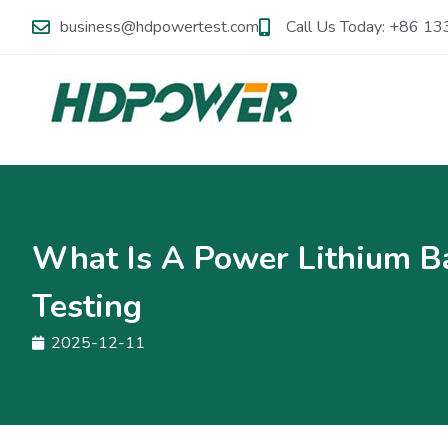
business@hdpowertest.com
Call Us Today: +86 
What Is A Power Lithium Ba
Testing
2025-12-11