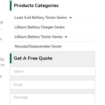
Products Categories
Lead Acid Battery Tester Series
nd
Lithium Battery Charger Series
,
Lithium Battery Tester Series
on
Recycle/Disassemble Tester
Get A Free Quote
ty,
 to
to