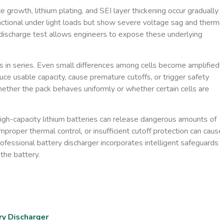
growth, lithium plating, and SEI layer thickening occur gradually
nctional under light loads but show severe voltage sag and therm
d discharge test allows engineers to expose these underlying
ls in series. Even small differences among cells become amplified
ce usable capacity, cause premature cutoffs, or trigger safety
ether the pack behaves uniformly or whether certain cells are
High-capacity lithium batteries can release dangerous amounts of
mproper thermal control, or insufficient cutoff protection can caus
rofessional battery discharger incorporates intelligent safeguards
the battery.
ry Discharger