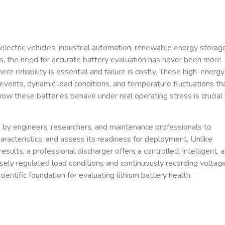
electric vehicles, industrial automation, renewable energy storag
ns, the need for accurate battery evaluation has never been more
re reliability is essential and failure is costly. These high-energy
events, dynamic load conditions, and temperature fluctuations th
ow these batteries behave under real operating stress is crucial 
d by engineers, researchers, and maintenance professionals to
characteristics, and assess its readiness for deployment. Unlike
sults, a professional discharger offers a controlled, intelligent, 
sely regulated load conditions and continuously recording voltage
ientific foundation for evaluating lithium battery health.