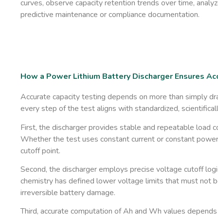
curves, observe capacity retention trends over time, analyz
predictive maintenance or compliance documentation.
How a Power Lithium Battery Discharger Ensures Acc
Accurate capacity testing depends on more than simply drai
every step of the test aligns with standardized, scientific
First, the discharger provides ​
stable and repeatable load c
Whether the test uses constant current or constant power, 
cutoff point.
Second, the discharger employs
precise voltage cutoff logi
chemistry has defined lower voltage limits that must not
irreversible battery damage.
Third, accurate computation of Ah and Wh values depends 