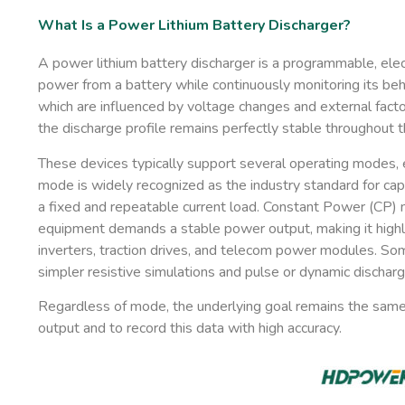
What Is a Power Lithium Battery Discharger?
A power lithium battery discharger is a programmable, elec
power from a battery while continuously monitoring its beha
which are influenced by voltage changes and external facto
the discharge profile remains perfectly stable throughout t
These devices typically support several operating modes, e
mode is widely recognized as the industry standard for cap
a fixed and repeatable current load.
Constant Power (CP)
m
equipment demands a stable power output, making it highly
inverters, traction drives, and telecom power modules. So
simpler resistive simulations and
pulse or dynamic dischar
Regardless of mode, the underlying goal remains the same
output and to record this data with high accuracy.