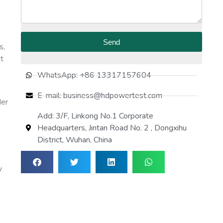
Send
s,
at
WhatsApp: +86 13317157604
E-mail: business@hdpowertest.com
der
e
Add: 3/F, Linkong No.1 Corporate
Headquarters, Jintan Road No. 2 , Dongxihu
District, Wuhan, China
y