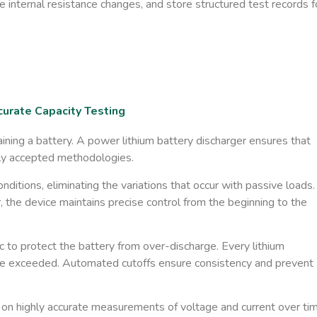
e internal resistance changes, and store structured test records f
urate Capacity Testing
ning a battery. A power lithium battery discharger ensures that
ally accepted methodologies.
onditions
​, eliminating the variations that occur with passive loads.
the device maintains precise control from the beginning to the
c
to protect the battery from over-discharge. Every lithium
 be exceeded. Automated cutoffs ensure consistency and prevent
on highly accurate measurements of voltage and current over tim