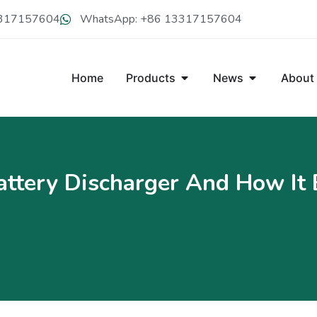
13317157604
WhatsApp: +86 13317157604
Home
Products
News
About
ttery Discharger And How It 