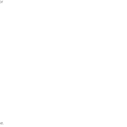
or
e.