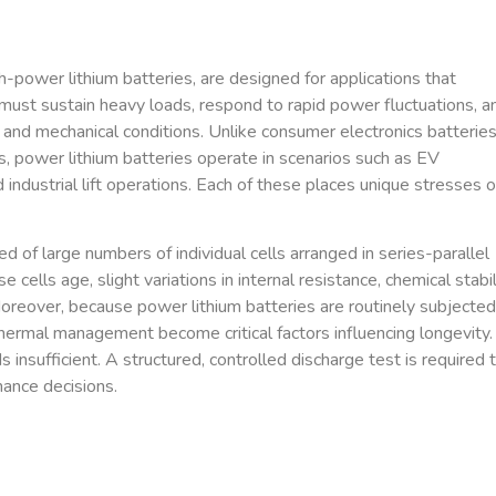
gh-power lithium batteries, are designed for applications that
st sustain heavy loads, respond to rapid power fluctuations, a
and mechanical conditions. Unlike consumer electronics batteries
, power lithium batteries operate in scenarios such as EV
industrial lift operations. Each of these places unique stresses 
d of large numbers of individual cells arranged in series-parallel
ells age, slight variations in internal resistance, chemical stabili
oreover, because power lithium batteries are routinely subjected
thermal management become critical factors influencing longevity.
insufficient. A structured, controlled discharge test is required 
nance decisions.