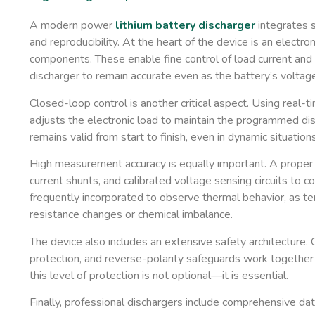
A modern power
lithium battery discharger
integrates s
and reproducibility. At the heart of the device is an ​
electro
components. These enable fine control of load current and
discharger to remain accurate even as the battery’s voltage
Closed-loop control is another critical aspect. Using real-t
adjusts the electronic load to maintain the programmed di
remains valid from start to finish, even in dynamic situations
High measurement accuracy is equally important. A proper 
current shunts, and calibrated voltage sensing circuits to 
frequently incorporated to observe thermal behavior, as tem
resistance changes or chemical imbalance.
The device also includes an extensive safety architecture
protection, and reverse-polarity safeguards work together
this level of protection is not optional—it is essential.
Finally, professional dischargers include comprehensive dat