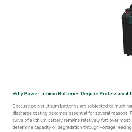
Why Power Lithium Batteries Require Professional 
Because power lithium batteries are subjected to much hars
discharge testing becomes essential for several reasons. Fir
curve of a lithium battery remains relatively flat over most
determine capacity or degradation through voltage reading