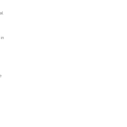
al
 in
e